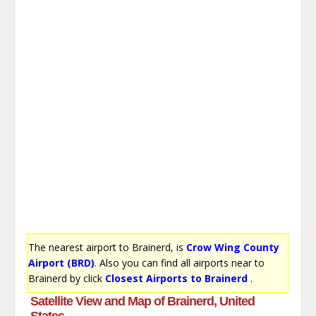
The nearest airport to Brainerd, is
Crow Wing County
Airport (BRD)
. Also you can find all airports near to
Brainerd by click
Closest Airports to Brainerd
.
Satellite View and Map of Brainerd, United
States