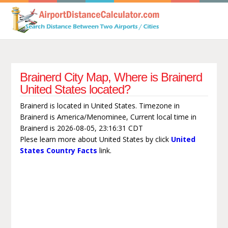
Brainerd City Map, Where is Brainerd
United States located?
Brainerd is located in United States. Timezone in
Brainerd is America/Menominee, Current local time in
Brainerd is 2026-08-05, 23:16:31 CDT
Plese learn more about United States by click
United
States Country Facts
link.