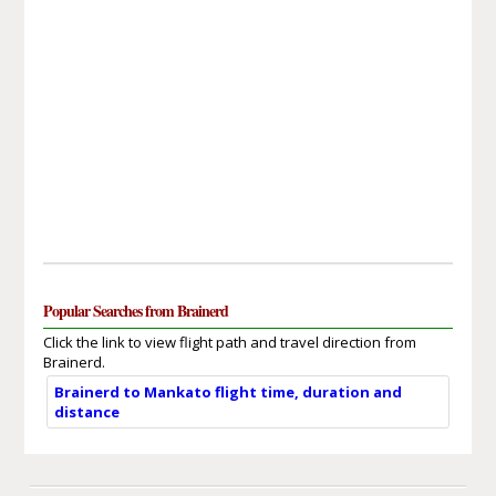
Popular Searches from Brainerd
Click the link to view flight path and travel direction from
Brainerd.
Brainerd to Mankato flight time, duration and
distance