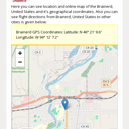
Here you can see location and online map of the Brainerd,
United States and it's geographical coordinates. Also you can
see flight directions from Brainerd, United States to other
cities is given below.
Brainerd GPS Coordinates: Latitude: N 46° 21' 9.6''
Longitude: W 94° 12' 7.2''
+
−