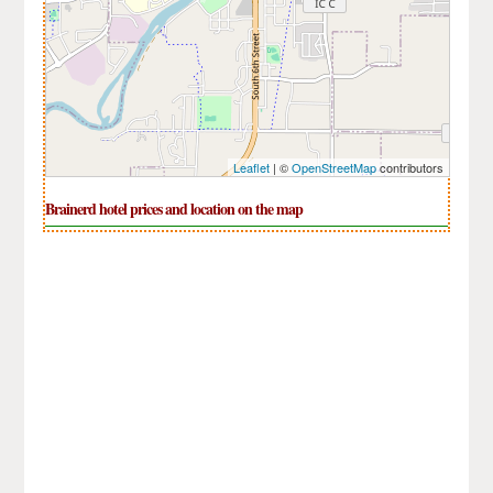
Leaflet
| ©
OpenStreetMap
contributors
Brainerd hotel prices and location on the map