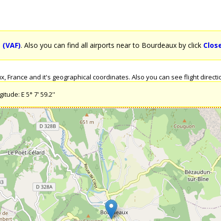
 (VAF)
. Also you can find all airports near to Bourdeaux by click
Clos
 France and it's geographical coordinates. Also you can see flight directi
tude: E 5° 7' 59.2''