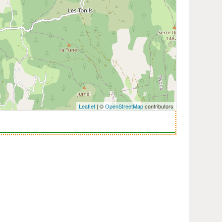
Leaflet
| ©
OpenStreetMap
contributors