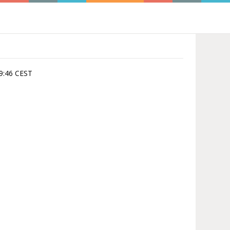
39:46 CEST