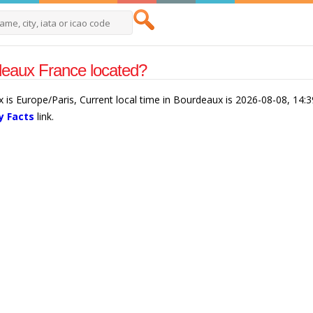
deaux France located?
 is Europe/Paris, Current local time in Bourdeaux is 2026-08-08, 14:
y Facts
link.