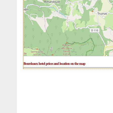
Bourdeaux hotel prices and location on the map