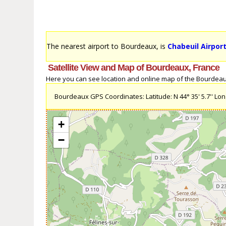
The nearest airport to Bourdeaux, is
Chabeuil Airport
Satellite View and Map of Bourdeaux, France
Here you can see location and online map of the Bourdeaux,
Bourdeaux GPS Coordinates: Latitude: N 44° 35' 5.7'' Longi
+
−