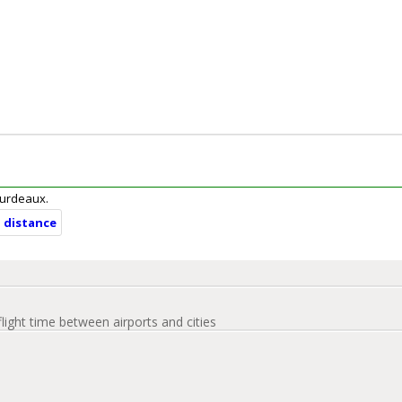
Bourdeaux.
d distance
flight time between airports and cities