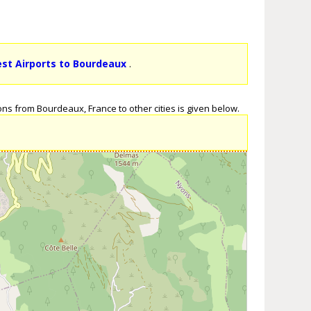
est Airports to Bourdeaux
.
ons from Bourdeaux, France to other cities is given below.