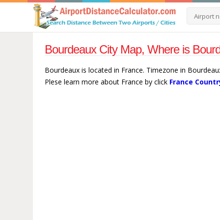
Bourdeaux City Map, Where is Bour
Bourdeaux is located in France. Timezone in Bourdeaux
Plese learn more about France by click
France Countr