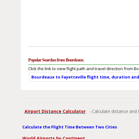
Popular Searches from Bourdeaux
Click the link to view flight path and travel direction from 
Bourdeaux to Fayetteville flight time, duration an
Airport Distance Calculator
- Calculate distance and 
Calculate the Flight Time Between Two Cities
World Airports by Continent