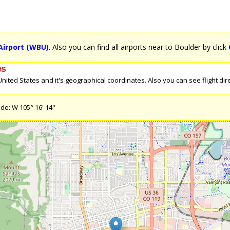
Airport (WBU)
. Also you can find all airports near to Boulder by click
es
ited States and it's geographical coordinates. Also you can see flight direc
de: W 105° 16' 14''