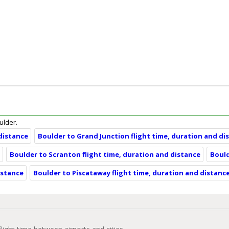
oulder.
 distance
Boulder to Grand Junction flight time, duration and di
e
Boulder to Scranton flight time, duration and distance
Bould
istance
Boulder to Piscataway flight time, duration and distanc