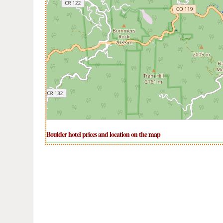
Boulder hotel prices and location on the map