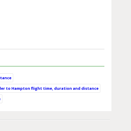
stance
er to Hampton flight time, duration and distance
e