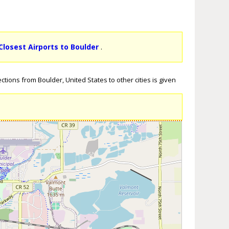
Closest Airports to Boulder
.
tions from Boulder, United States to other cities is given