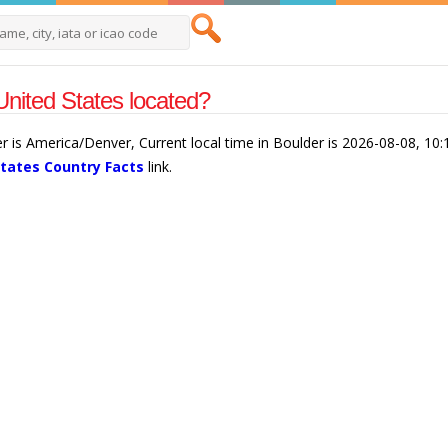
United States located?
er is America/Denver, Current local time in Boulder is 2026-08-08, 1
States Country Facts
link.