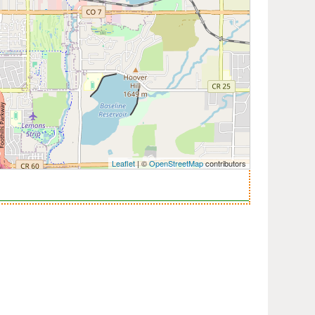
Leaflet
| ©
OpenStreetMap
contributors