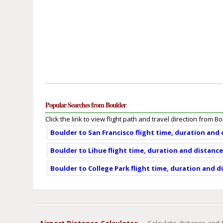
Popular Searches from Boulder
Click the link to view flight path and travel direction from B
Boulder to San Francisco flight time, duration and
Boulder to Lihue flight time, duration and distanc
Boulder to College Park flight time, duration and d