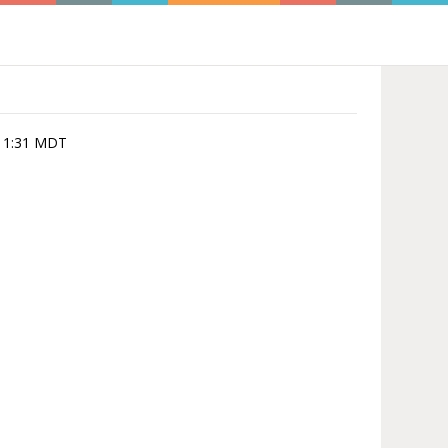
0:11:31 MDT