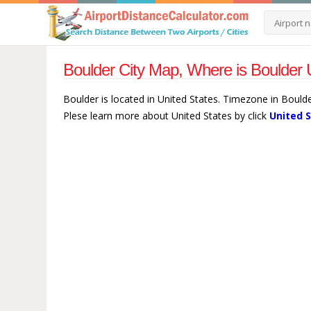
Boulder City Map, Where is Boulder 
Boulder is located in United States. Timezone in Bould
Plese learn more about United States by click
United 