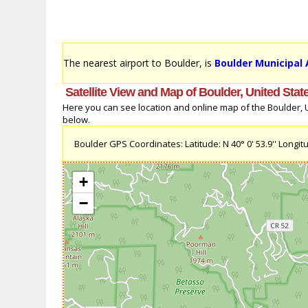
The nearest airport to Boulder, is
Boulder Municipal 
Satellite View and Map of Boulder, United Stat
Here you can see location and online map of the Boulder, Un
below.
Boulder GPS Coordinates: Latitude: N 40° 0' 53.9'' Longitu
+
−