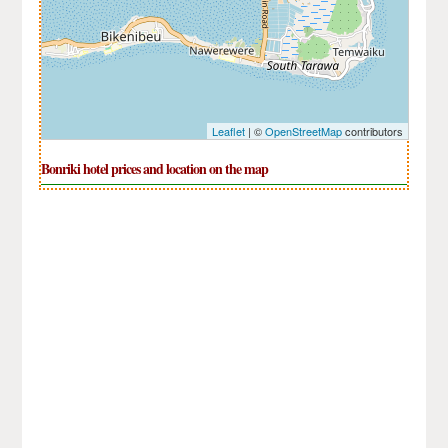
Leaflet
| ©
OpenStreetMap
contributors
Bonriki hotel prices and location on the map