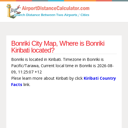
Bonriki City Map, Where is Bonriki
Kiribati located?
Bonriki is located in Kiribati. Timezone in Bonriki is
Pacific/Tarawa, Current local time in Bonriki is 2026-08-
09, 11:25:07 +12
Plese learn more about Kiribati by click
Kiribati Country
Facts
link.