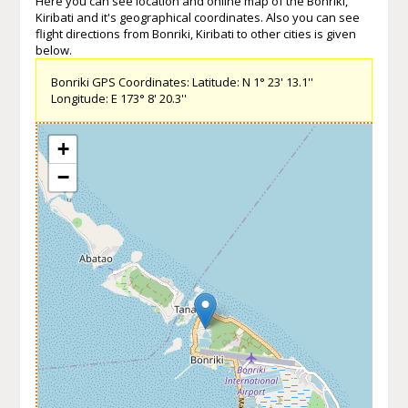
Here you can see location and online map of the Bonriki,
Kiribati and it's geographical coordinates. Also you can see
flight directions from Bonriki, Kiribati to other cities is given
below.
Bonriki GPS Coordinates: Latitude: N 1° 23' 13.1''
Longitude: E 173° 8' 20.3''
+
−