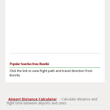
Popular Searches from Bonriki
Click the link to view flight path and travel direction from
Bonriki.
Airport Distance Calculator
- Calculate distance and
flight time between airports and cities