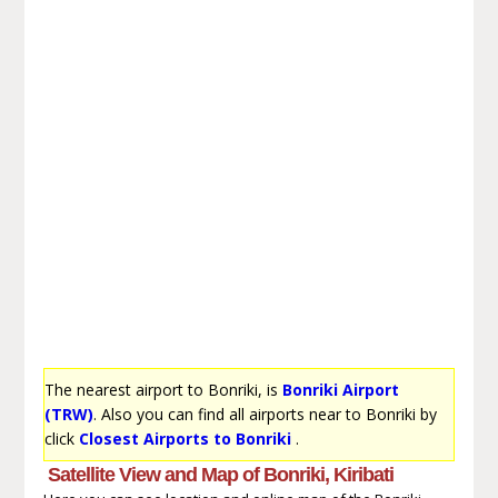
The nearest airport to Bonriki, is
Bonriki Airport
(TRW)
. Also you can find all airports near to Bonriki by
click
Closest Airports to Bonriki
.
Satellite View and Map of Bonriki, Kiribati