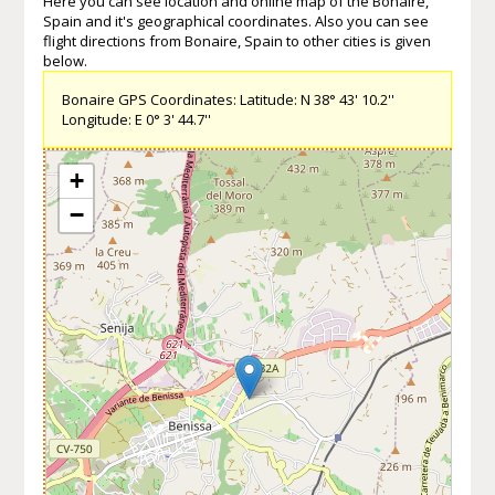
Here you can see location and online map of the Bonaire,
Spain and it's geographical coordinates. Also you can see
flight directions from Bonaire, Spain to other cities is given
below.
Bonaire GPS Coordinates: Latitude: N 38° 43' 10.2''
Longitude: E 0° 3' 44.7''
+
−