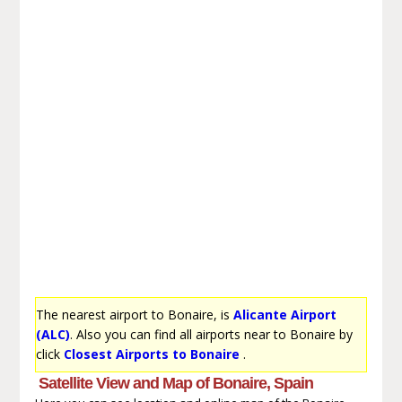
The nearest airport to Bonaire, is
Alicante Airport
(ALC)
. Also you can find all airports near to Bonaire by
click
Closest Airports to Bonaire
.
Satellite View and Map of Bonaire, Spain