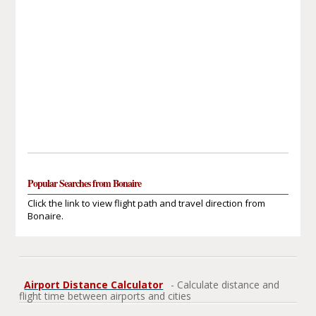
Popular Searches from Bonaire
Click the link to view flight path and travel direction from
Bonaire.
Airport Distance Calculator
- Calculate distance and
flight time between airports and cities