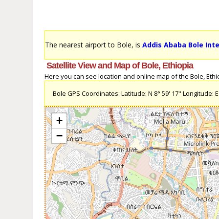
The nearest airport to Bole, is
Addis Ababa Bole Inte
Satellite View and Map of Bole, Ethiopia
Here you can see location and online map of the Bole, Ethiop
Bole GPS Coordinates: Latitude: N 8° 59' 17'' Longitude: E 
+
−