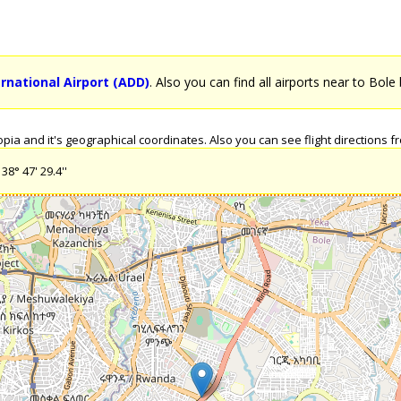
rnational Airport (ADD)
. Also you can find all airports near to Bole 
ia and it's geographical coordinates. Also you can see flight directions fro
38° 47' 29.4''