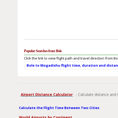
Popular Searches from Bole
Click the link to view flight path and travel direction from Bo
Bole to Mogadishu flight time, duration and dista
Airport Distance Calculator
- Calculate distance and 
Calculate the Flight Time Between Two Cities
World Airports by Continent