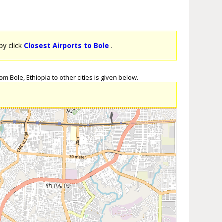
by click
Closest Airports to Bole
.
m Bole, Ethiopia to other cities is given below.