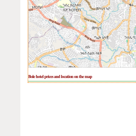
Bole hotel prices and location on the map