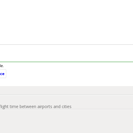
le.
nce
flight time between airports and cities