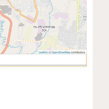
Leaflet
| ©
OpenStreetMap
contributors