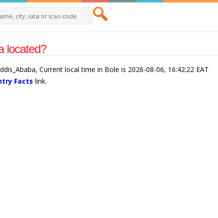
a located?
/Addis_Ababa, Current local time in Bole is 2026-08-06, 16:42:22 EAT
ntry Facts
link.