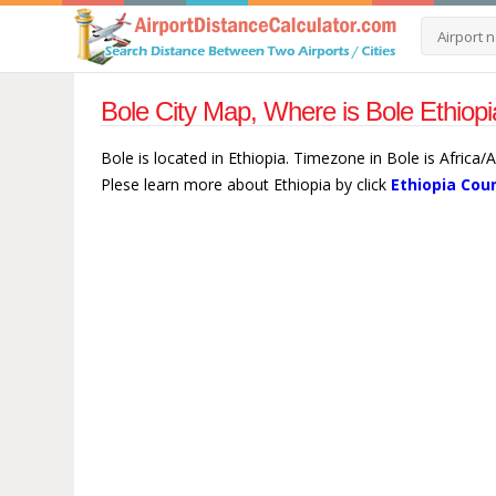
Bole City Map, Where is Bole Ethiopi
Bole is located in Ethiopia. Timezone in Bole is Africa
Plese learn more about Ethiopia by click
Ethiopia Cou