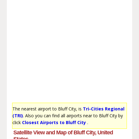
The nearest airport to Bluff City, is
Tri-Cities Regional
(TRI)
. Also you can find all airports near to Bluff City by
click
Closest Airports to Bluff City
.
Satellite View and Map of Bluff City, United
States