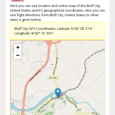
Here you can see location and online map of the Bluff City,
United States and it's geographical coordinates. Also you can
see flight directions from Bluff City, United States to other
cities is given below.
Bluff City GPS Coordinates: Latitude: N 36° 28' 27.4''
Longitude: W 82° 15' 39.5''
+
−