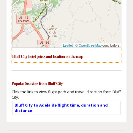
Leaflet
| ©
OpenStreetMap
contributors
Bluff City hotel prices and location on the map
Popular Searches from Bluff City
Click the link to view flight path and travel direction from Bluff
City.
Bluff City to Adelaide flight time, duration and
distance