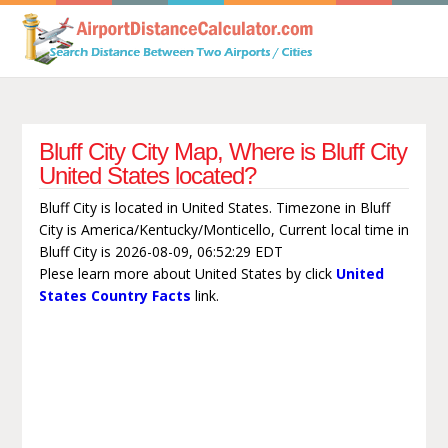
Bluff City City Map, Where is Bluff City
United States located?
Bluff City is located in United States. Timezone in Bluff
City is America/Kentucky/Monticello, Current local time in
Bluff City is 2026-08-09, 06:52:29 EDT
Plese learn more about United States by click
United
States Country Facts
link.