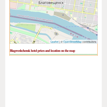
Leaflet
| ©
OpenStreetMap
contributors
Blagoveshchensk hotel prices and location on the map