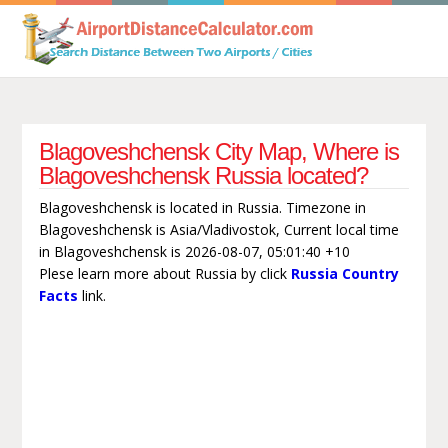
Blagoveshchensk City Map, Where is
Blagoveshchensk Russia located?
Blagoveshchensk is located in Russia. Timezone in
Blagoveshchensk is Asia/Vladivostok, Current local time
in Blagoveshchensk is 2026-08-07, 05:01:40 +10
Plese learn more about Russia by click
Russia Country
Facts
link.