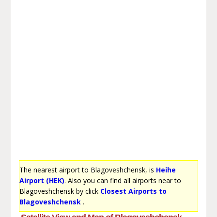
The nearest airport to Blagoveshchensk, is
Heihe
Airport (HEK)
. Also you can find all airports near to
Blagoveshchensk by click
Closest Airports to
Blagoveshchensk
.