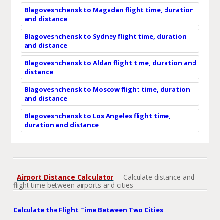
Blagoveshchensk to Magadan flight time, duration
and distance
Blagoveshchensk to Sydney flight time, duration
and distance
Blagoveshchensk to Aldan flight time, duration and
distance
Blagoveshchensk to Moscow flight time, duration
and distance
Blagoveshchensk to Los Angeles flight time,
duration and distance
Airport Distance Calculator
- Calculate distance and
flight time between airports and cities
Calculate the Flight Time Between Two Cities