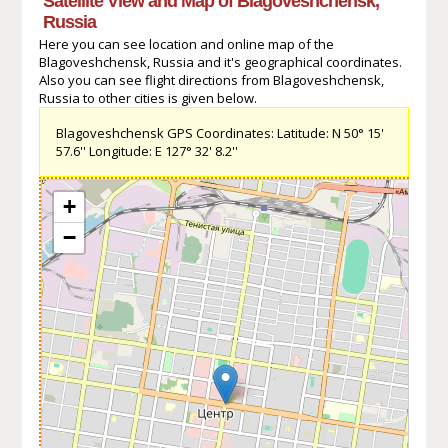
Satellite View and Map of Blagoveshchensk,
Russia
Here you can see location and online map of the
Blagoveshchensk, Russia and it's geographical coordinates.
Also you can see flight directions from Blagoveshchensk,
Russia to other cities is given below.
Blagoveshchensk GPS Coordinates: Latitude: N 50° 15'
57.6'' Longitude: E 127° 32' 8.2''
+
−