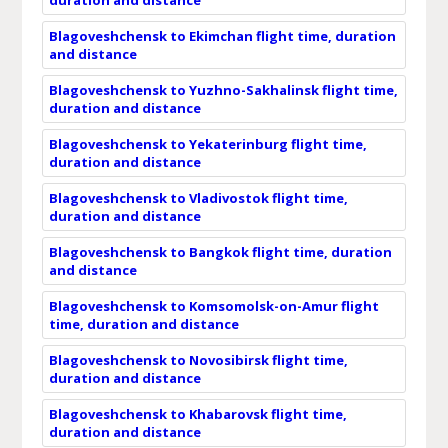
Blagoveshchensk to Ekimchan flight time, duration
and distance
Blagoveshchensk to Yuzhno-Sakhalinsk flight time,
duration and distance
Blagoveshchensk to Yekaterinburg flight time,
duration and distance
Blagoveshchensk to Vladivostok flight time,
duration and distance
Blagoveshchensk to Bangkok flight time, duration
and distance
Blagoveshchensk to Komsomolsk-on-Amur flight
time, duration and distance
Blagoveshchensk to Novosibirsk flight time,
duration and distance
Blagoveshchensk to Khabarovsk flight time,
duration and distance