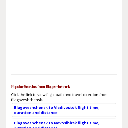
Popular Searches from Blagoveshchensk
Click the link to view flight path and travel direction from
Blagoveshchensk.
Blagoveshchensk to Vladivostok flight time,
duration and distance
Blagoveshchensk to Novosibirsk flight time,
duration and distance