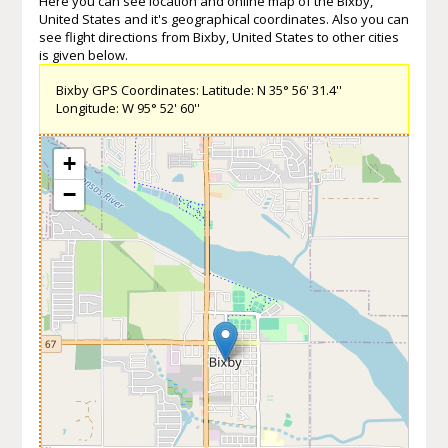
Here you can see location and online map of the Bixby,
United States and it's geographical coordinates. Also you can
see flight directions from Bixby, United States to other cities
is given below.
Bixby GPS Coordinates: Latitude: N 35° 56' 31.4''
Longitude: W 95° 52' 60''
+
−