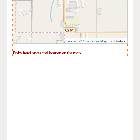
Leaflet
| ©
OpenStreetMap
contributors
Bixby hotel prices and location on the map