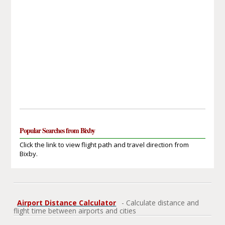
Popular Searches from Bixby
Click the link to view flight path and travel direction from
Bixby.
Airport Distance Calculator
- Calculate distance and
flight time between airports and cities