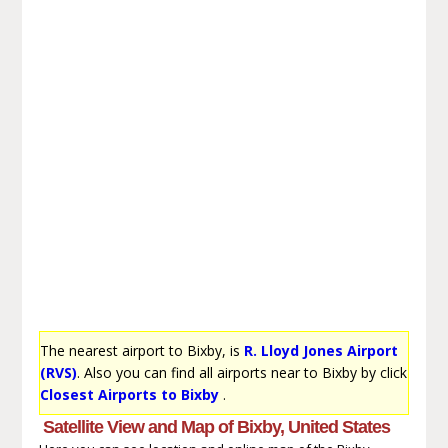
The nearest airport to Bixby, is
R. Lloyd Jones Airport
(RVS)
. Also you can find all airports near to Bixby by click
Closest Airports to Bixby
.
Satellite View and Map of Bixby, United States