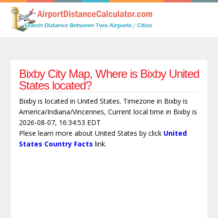
Bixby City Map, Where is Bixby United
States located?
Bixby is located in United States. Timezone in Bixby is
America/Indiana/Vincennes, Current local time in Bixby is
2026-08-07, 16:34:53 EDT
Plese learn more about United States by click
United
States Country Facts
link.