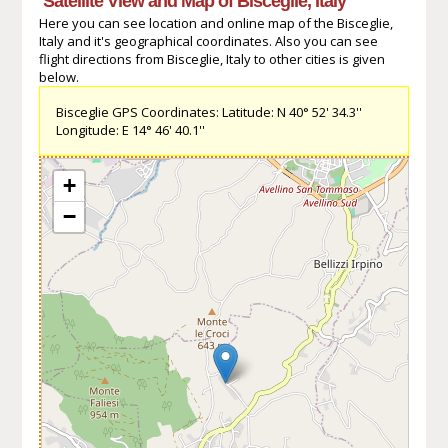
Satellite View and Map of Bisceglie, Italy
Here you can see location and online map of the Bisceglie,
Italy and it's geographical coordinates. Also you can see
flight directions from Bisceglie, Italy to other cities is given
below.
Bisceglie GPS Coordinates: Latitude: N 40° 52' 34.3''
Longitude: E 14° 46' 40.1''
+
−