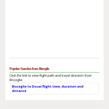
Popular Searches from Bisceglie
Click the link to view flight path and travel direction from
Bisceglie.
Bisceglie to Douai flight time, duration and
distance