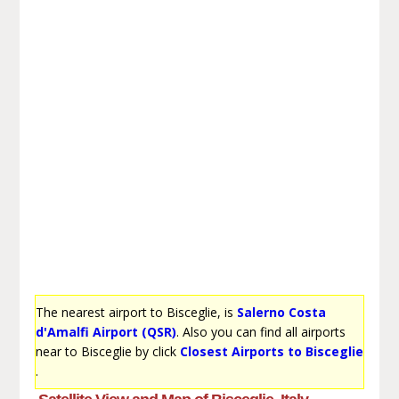
The nearest airport to Bisceglie, is
Salerno Costa
d'Amalfi Airport (QSR)
. Also you can find all airports
near to Bisceglie by click
Closest Airports to Bisceglie
.