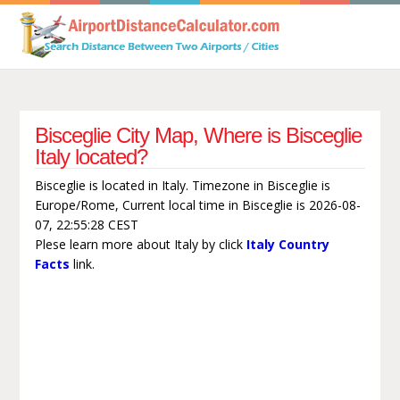
Bisceglie City Map, Where is Bisceglie
Italy located?
Bisceglie is located in Italy. Timezone in Bisceglie is
Europe/Rome, Current local time in Bisceglie is 2026-08-
07, 22:55:28 CEST
Plese learn more about Italy by click
Italy Country
Facts
link.