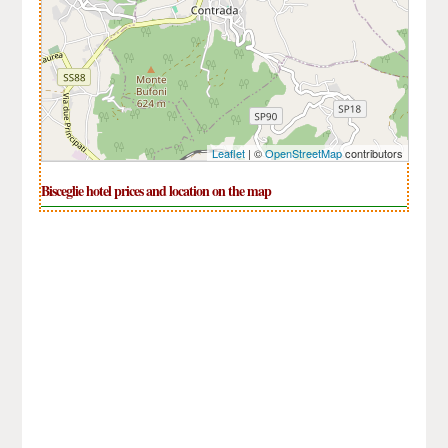
Leaflet
| ©
OpenStreetMap
contributors
Bisceglie hotel prices and location on the map