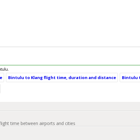
ntulu.
ce
Bintulu to Klang flight time, duration and distance
Bintulu 
flight time between airports and cities