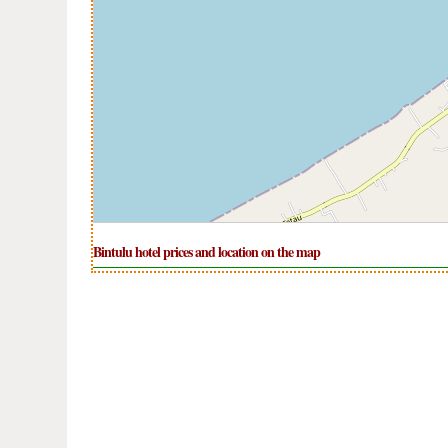
Bintulu hotel prices and location on the map