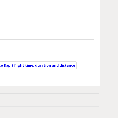
to Kapit flight time, duration and distance