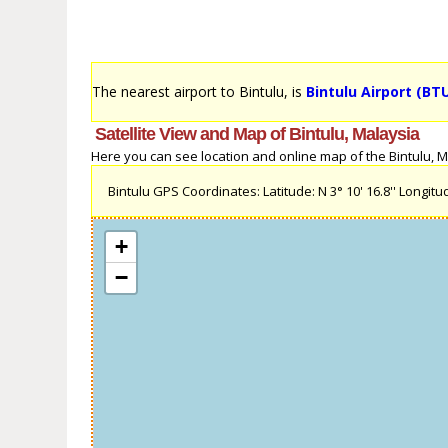
The nearest airport to Bintulu, is
Bintulu Airport (BT
Satellite View and Map of Bintulu, Malaysia
Here you can see location and online map of the Bintulu, Mal
Bintulu GPS Coordinates: Latitude: N 3° 10' 16.8'' Longitude
+
−