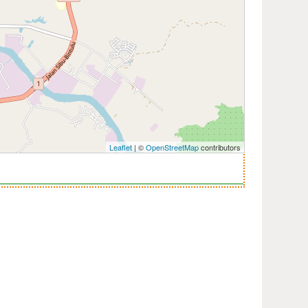
Leaflet
| ©
OpenStreetMap
contributors