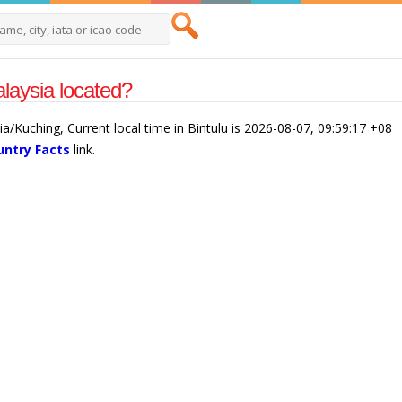
alaysia located?
sia/Kuching, Current local time in Bintulu is 2026-08-07, 09:59:17 +08
untry Facts
link.