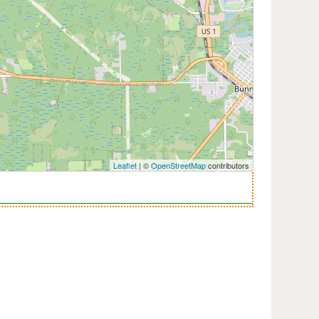
Leaflet
| ©
OpenStreetMap
contributors