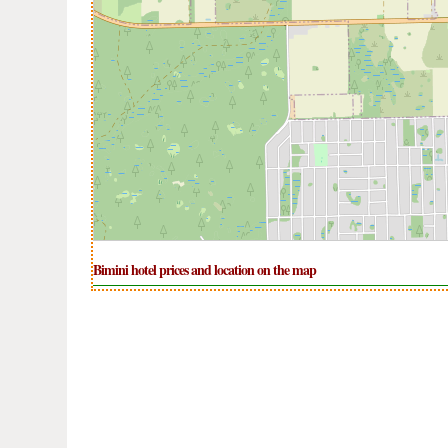
Bimini hotel prices and location on the map