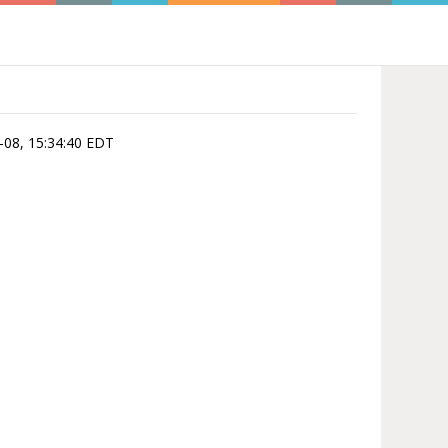
8-08, 15:34:40 EDT