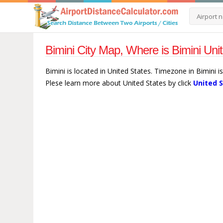
Bimini City Map, Where is Bimini Uni
Bimini is located in United States. Timezone in Bimini 
Plese learn more about United States by click
United 