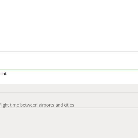
mini.
flight time between airports and cities