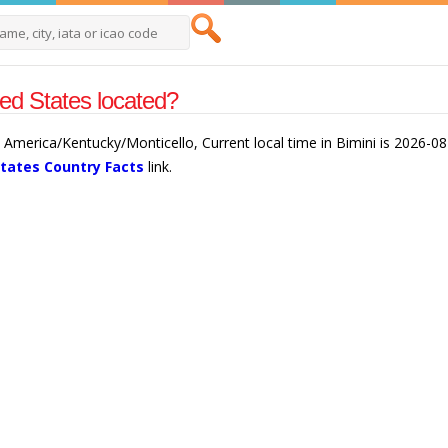
ted States located?
is America/Kentucky/Monticello, Current local time in Bimini is 2026-0
States Country Facts
link.