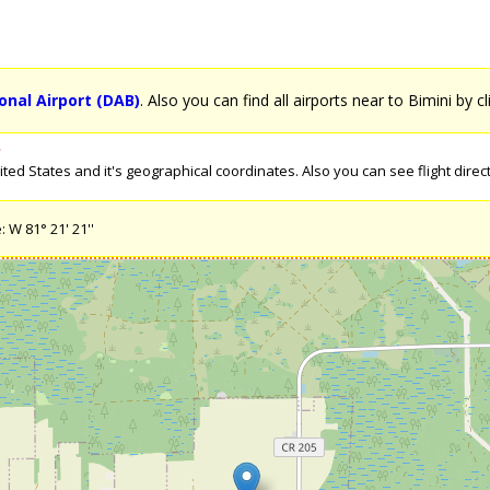
nal Airport (DAB)
. Also you can find all airports near to Bimini by c
s
ed States and it's geographical coordinates. Also you can see flight directi
: W 81° 21' 21''