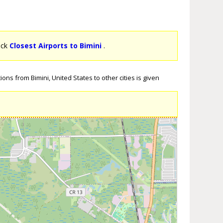
lick
Closest Airports to Bimini
.
ons from Bimini, United States to other cities is given