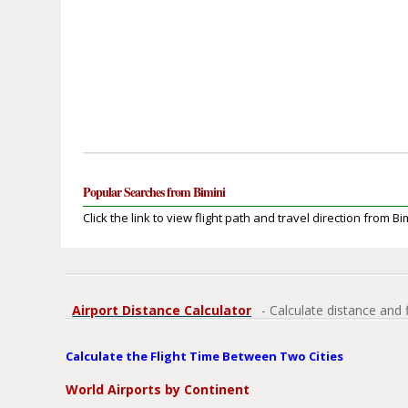
Popular Searches from Bimini
Click the link to view flight path and travel direction from Bi
Airport Distance Calculator
- Calculate distance and 
Calculate the Flight Time Between Two Cities
World Airports by Continent