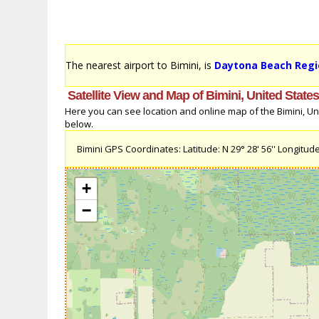
The nearest airport to Bimini, is
Daytona Beach Regio
Satellite View and Map of Bimini, United State
Here you can see location and online map of the Bimini, Unit
below.
Bimini GPS Coordinates: Latitude: N 29° 28' 56'' Longitude
+
−