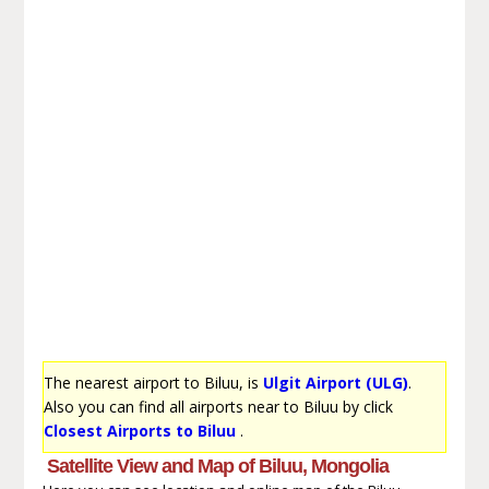
The nearest airport to Biluu, is
Ulgit Airport (ULG)
.
Also you can find all airports near to Biluu by click
Closest Airports to Biluu
.
Satellite View and Map of Biluu, Mongolia