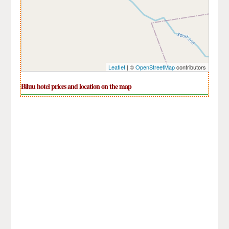
Leaflet
| ©
OpenStreetMap
contributors
Biluu hotel prices and location on the map