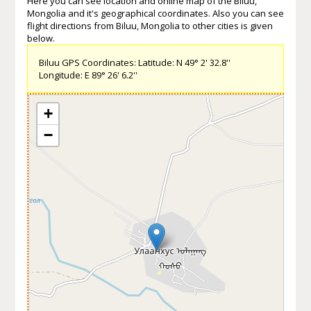
Here you can see location and online map of the Biluu,
Mongolia and it's geographical coordinates. Also you can see
flight directions from Biluu, Mongolia to other cities is given
below.
Biluu GPS Coordinates: Latitude: N 49° 2' 32.8''
Longitude: E 89° 26' 6.2''
+
−