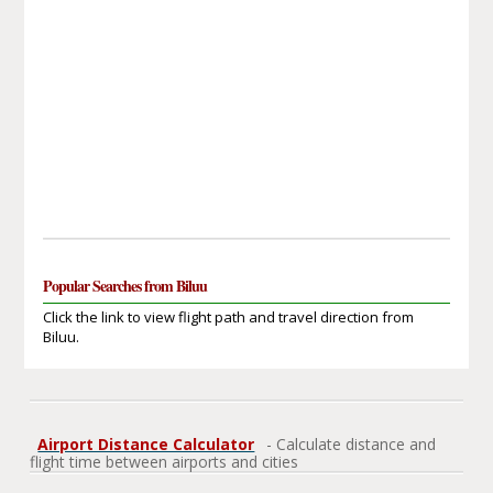
Popular Searches from Biluu
Click the link to view flight path and travel direction from
Biluu.
Airport Distance Calculator
- Calculate distance and
flight time between airports and cities