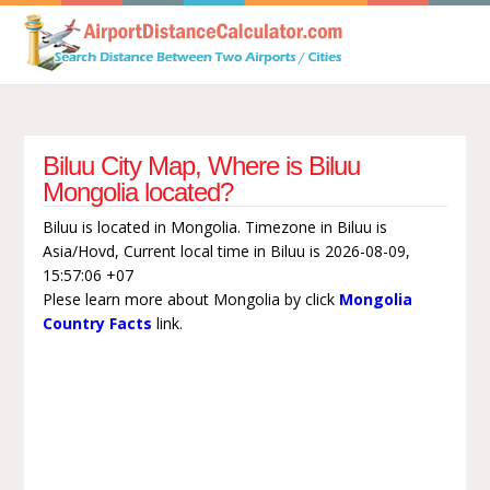
Biluu City Map, Where is Biluu
Mongolia located?
Biluu is located in Mongolia. Timezone in Biluu is
Asia/Hovd, Current local time in Biluu is 2026-08-09,
15:57:06 +07
Plese learn more about Mongolia by click
Mongolia
Country Facts
link.