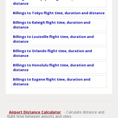
distance
Billings to Tokyo flight time, duration and distance
Billings to Raleigh flight time, duration and
distance
Billings to Louisville flight time, duration and
distance
Billings to Orlando flight time, duration and
distance
Billings to Honolulu flight time, duration and
distance
Billings to Eugene flight time, duration and
distance
Airport Distance Calculator
- Calculate distance and
flight time between airports and cities