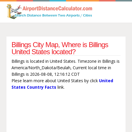
Billings City Map, Where is Billings
United States located?
Billings is located in United States. Timezone in Billings is
America/North_Dakota/Beulah, Current local time in
Billings is 2026-08-08, 12:16:12 CDT
Plese learn more about United States by click
United
States Country Facts
link.