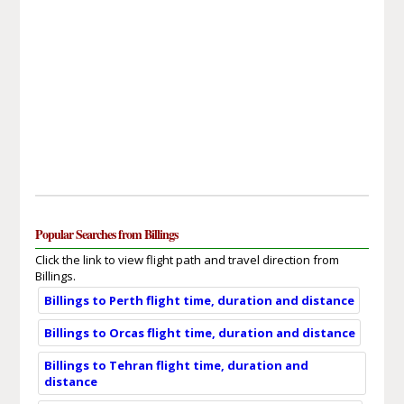
Popular Searches from Billings
Click the link to view flight path and travel direction from
Billings.
Billings to Perth flight time, duration and distance
Billings to Orcas flight time, duration and distance
Billings to Tehran flight time, duration and
distance