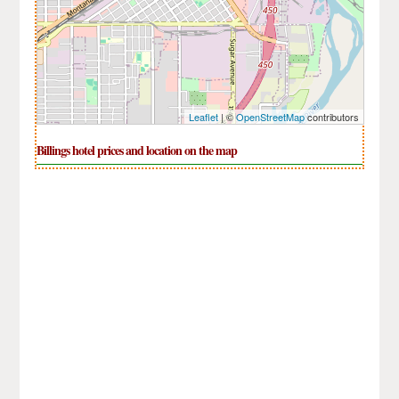
Leaflet
| ©
OpenStreetMap
contributors
Billings hotel prices and location on the map