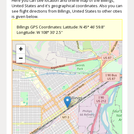
Here you can see location and online map of the Billings,
United States and it's geographical coordinates. Also you can
see flight directions from Billings, United States to other cities
is given below.
Billings GPS Coordinates: Latitude: N 45° 46' 59.8''
Longitude: W 108° 30' 2.5''
+
−