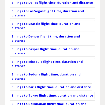
Billings to Dallas flight time, duration and distance
Billings to Las Vegas flight time, duration and
distance
Billings to Seattle flight time, duration and
distance
Billings to Denver flight time, duration and
distance
Billings to Casper flight time, duration and
distance
Billings to Missoula flight time, duration and
distance
Billings to Sedona flight time, duration and
distance
Billings to Paris flight time, duration and distance
Billings to Tokyo flight time, duration and distance
Billings to Balikpapan flight time, duration and