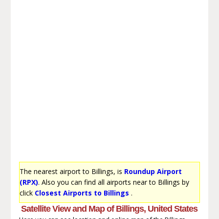
The nearest airport to Billings, is
Roundup Airport
(RPX)
. Also you can find all airports near to Billings by
click
Closest Airports to Billings
.
Satellite View and Map of Billings, United States