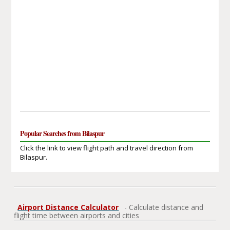
Popular Searches from Bilaspur
Click the link to view flight path and travel direction from
Bilaspur.
Airport Distance Calculator
- Calculate distance and
flight time between airports and cities