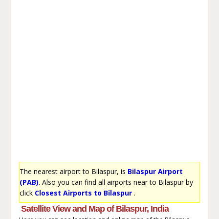
The nearest airport to Bilaspur, is
Bilaspur Airport
(PAB)
. Also you can find all airports near to Bilaspur by
click
Closest Airports to Bilaspur
.
Satellite View and Map of Bilaspur, India