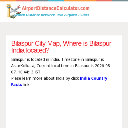
Bilaspur City Map, Where is Bilaspur
India located?
Bilaspur is located in India. Timezone in Bilaspur is
Asia/Kolkata, Current local time in Bilaspur is 2026-08-
07, 10:44:13 IST
Plese learn more about India by click
India Country
Facts
link.