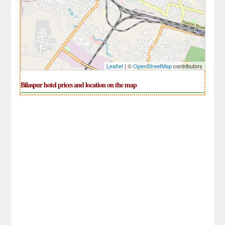
Leaflet
| ©
OpenStreetMap
contributors
Bilaspur hotel prices and location on the map