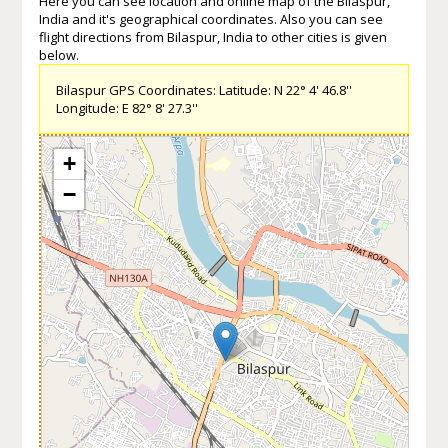
Here you can see location and online map of the Bilaspur,
India and it's geographical coordinates. Also you can see
flight directions from Bilaspur, India to other cities is given
below.
Bilaspur GPS Coordinates: Latitude: N 22° 4' 46.8''
Longitude: E 82° 8' 27.3''
+
−