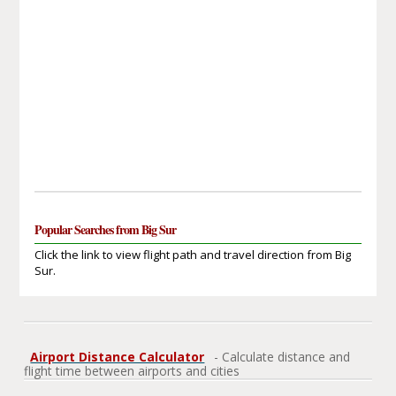
Popular Searches from Big Sur
Click the link to view flight path and travel direction from Big
Sur.
Airport Distance Calculator
- Calculate distance and
flight time between airports and cities