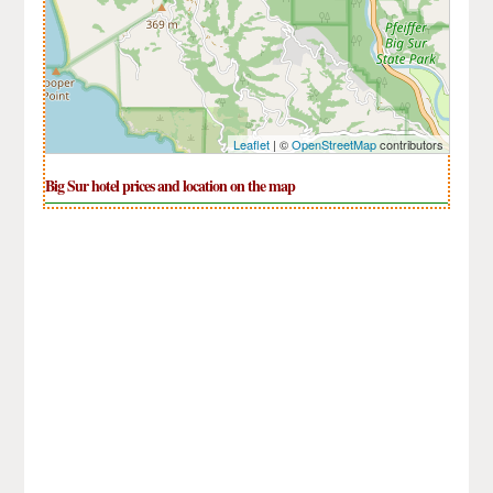
Leaflet
| ©
OpenStreetMap
contributors
Big Sur hotel prices and location on the map