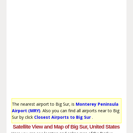
The nearest airport to Big Sur, is
Monterey Peninsula
Airport (MRY)
. Also you can find all airports near to Big
Sur by click
Closest Airports to Big Sur
.
Satellite View and Map of Big Sur, United States