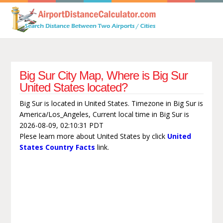
Big Sur City Map, Where is Big Sur
United States located?
Big Sur is located in United States. Timezone in Big Sur is
America/Los_Angeles, Current local time in Big Sur is
2026-08-09, 02:10:31 PDT
Plese learn more about United States by click
United
States Country Facts
link.