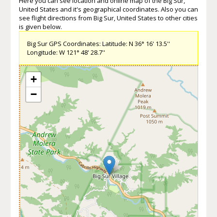
Here you can see location and online map of the Big Sur,
United States and it's geographical coordinates. Also you can
see flight directions from Big Sur, United States to other cities
is given below.
Big Sur GPS Coordinates: Latitude: N 36° 16' 13.5''
Longitude: W 121° 48' 28.7''
+
−