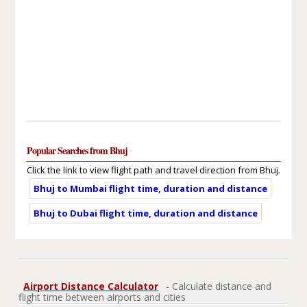
Popular Searches from Bhuj
Click the link to view flight path and travel direction from Bhuj.
Bhuj to Mumbai flight time, duration and distance
Bhuj to Dubai flight time, duration and distance
Airport Distance Calculator
- Calculate distance and
flight time between airports and cities