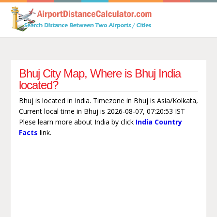
Bhuj City Map, Where is Bhuj India
located?
Bhuj is located in India. Timezone in Bhuj is Asia/Kolkata,
Current local time in Bhuj is 2026-08-07, 07:20:53 IST
Plese learn more about India by click
India Country
Facts
link.