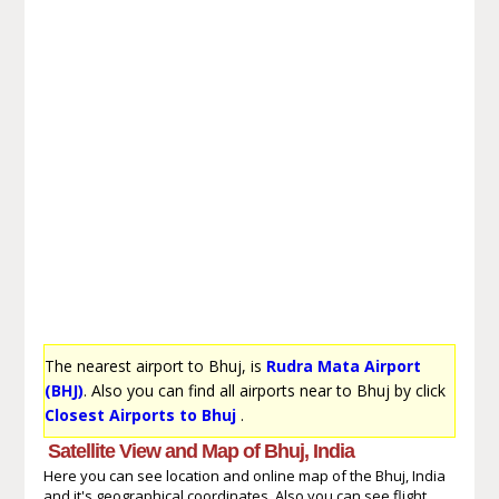
The nearest airport to Bhuj, is
Rudra Mata Airport
(BHJ)
. Also you can find all airports near to Bhuj by click
Closest Airports to Bhuj
.
Satellite View and Map of Bhuj, India
Here you can see location and online map of the Bhuj, India
and it's geographical coordinates. Also you can see flight