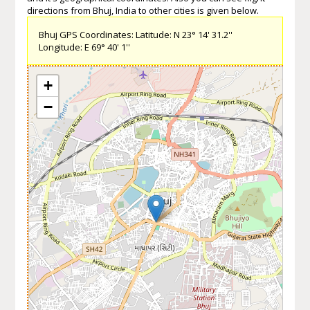
directions from Bhuj, India to other cities is given below.
Bhuj GPS Coordinates: Latitude: N 23° 14' 31.2''
Longitude: E 69° 40' 1''
+
−