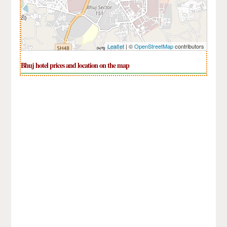
Leaflet
| ©
OpenStreetMap
contributors
Bhuj hotel prices and location on the map