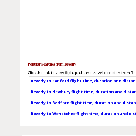
Popular Searches from Beverly
Click the link to view flight path and travel direction from Be
Beverly to Sanford flight time, duration and dista
Beverly to Newbury flight time, duration and dista
Beverly to Bedford flight time, duration and dista
Beverly to Wenatchee flight time, duration and di