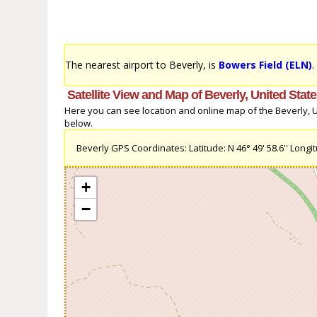
The nearest airport to Beverly, is
Bowers Field (ELN)
.
Satellite View and Map of Beverly, United Stat
Here you can see location and online map of the Beverly, Uni
below.
Beverly GPS Coordinates: Latitude: N 46° 49' 58.6'' Longit
+
−