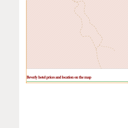
Beverly hotel prices and location on the map