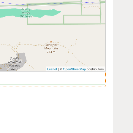
Leaflet
| ©
OpenStreetMap
contributors