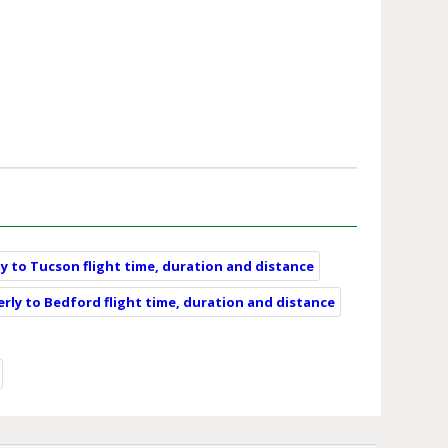
ly to Tucson flight time, duration and distance
erly to Bedford flight time, duration and distance