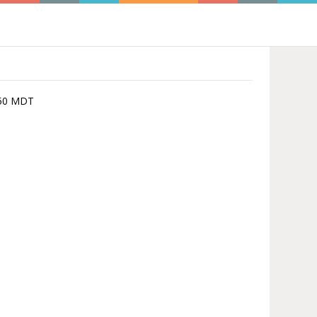
3:50 MDT