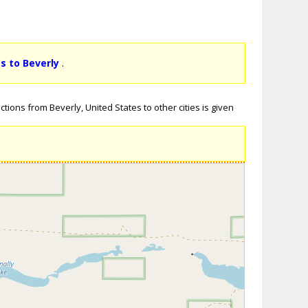
ts to Beverly
.
tions from Beverly, United States to other cities is given