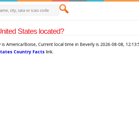
nited States located?
y is America/Boise, Current local time in Beverly is 2026-08-08, 12:1
States Country Facts
link.