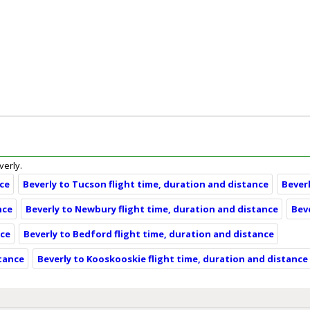
verly.
nce
Beverly to Tucson flight time, duration and distance
Bever
nce
Beverly to Newbury flight time, duration and distance
Bev
nce
Beverly to Bedford flight time, duration and distance
stance
Beverly to Kooskooskie flight time, duration and distance