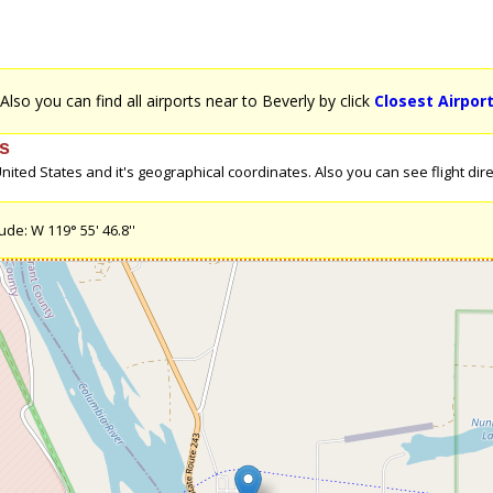
 Also you can find all airports near to Beverly by click
Closest Airpor
es
ted States and it's geographical coordinates. Also you can see flight direc
ude: W 119° 55' 46.8''