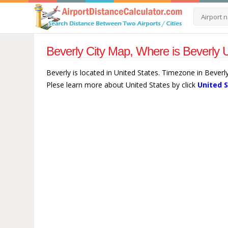
Beverly City Map, Where is Beverly U
Beverly is located in United States. Timezone in Beverl
Plese learn more about United States by click
United 