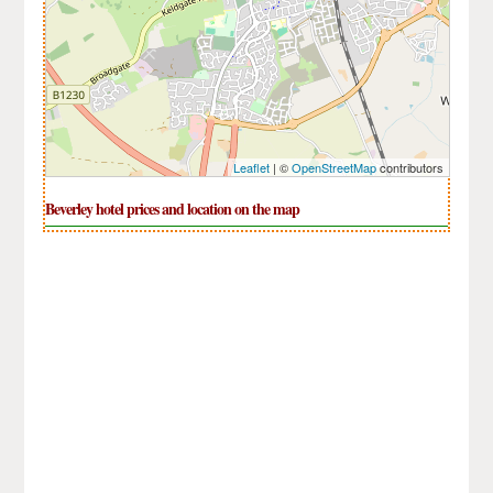
Leaflet
| ©
OpenStreetMap
contributors
Beverley hotel prices and location on the map