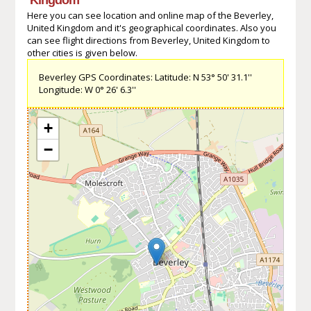
Here you can see location and online map of the Beverley,
United Kingdom and it's geographical coordinates. Also you
can see flight directions from Beverley, United Kingdom to
other cities is given below.
Beverley GPS Coordinates: Latitude: N 53° 50' 31.1''
Longitude: W 0° 26' 6.3''
+
−