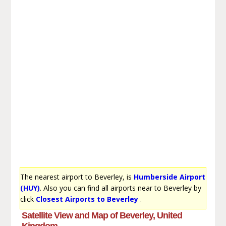
The nearest airport to Beverley, is
Humberside Airport
(HUY)
. Also you can find all airports near to Beverley by
click
Closest Airports to Beverley
.
Satellite View and Map of Beverley, United
Kingdom