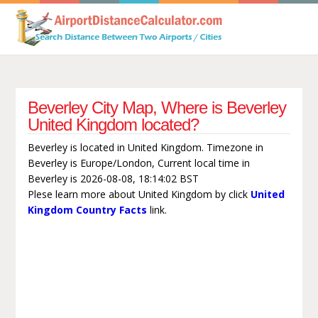
Beverley City Map, Where is Beverley
United Kingdom located?
Beverley is located in United Kingdom. Timezone in
Beverley is Europe/London, Current local time in
Beverley is 2026-08-08, 18:14:02 BST
Plese learn more about United Kingdom by click
United
Kingdom Country Facts
link.