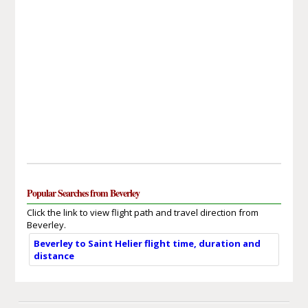
Popular Searches from Beverley
Click the link to view flight path and travel direction from
Beverley.
Beverley to Saint Helier flight time, duration and
distance