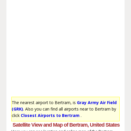
The nearest airport to Bertram, is
Gray Army Air Field
(GRK)
. Also you can find all airports near to Bertram by
click
Closest Airports to Bertram
.
Satellite View and Map of Bertram, United States