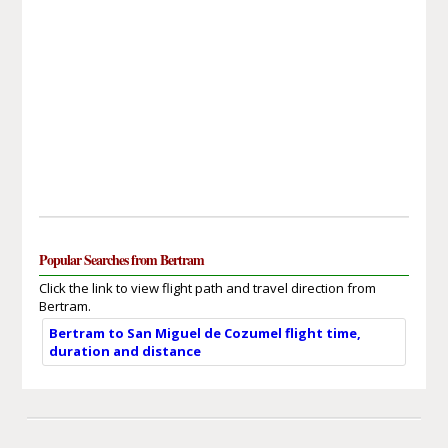
Popular Searches from Bertram
Click the link to view flight path and travel direction from
Bertram.
Bertram to San Miguel de Cozumel flight time,
duration and distance