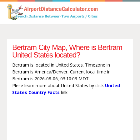
Bertram City Map, Where is Bertram
United States located?
Bertram is located in United States. Timezone in
Bertram is America/Denver, Current local time in
Bertram is 2026-08-06, 03:10:03 MDT
Plese learn more about United States by click
United
States Country Facts
link.