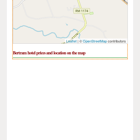
Leaflet
| ©
OpenStreetMap
contributors
Bertram hotel prices and location on the map