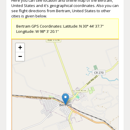
Here you can see location and online map of the Bertram,
United States and it's geographical coordinates. Also you can
see flight directions from Bertram, United States to other
cities is given below.
Bertram GPS Coordinates: Latitude: N 30° 44' 37.7''
Longitude: W 98° 3' 20.1''
+
−