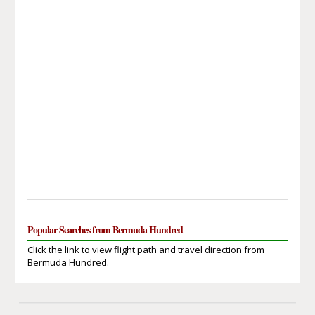
Popular Searches from Bermuda Hundred
Click the link to view flight path and travel direction from
Bermuda Hundred.