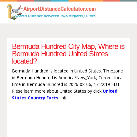
Bermuda Hundred City Map, Where is
Bermuda Hundred United States
located?
Bermuda Hundred is located in United States. Timezone
in Bermuda Hundred is America/New_York, Current local
time in Bermuda Hundred is 2026-08-06, 17:22:19 EDT
Plese learn more about United States by click
United
States Country Facts
link.