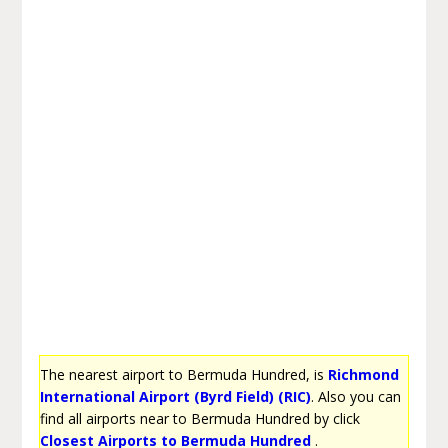
The nearest airport to Bermuda Hundred, is
Richmond
International Airport (Byrd Field) (RIC)
. Also you can
find all airports near to Bermuda Hundred by click
Closest Airports to Bermuda Hundred
.