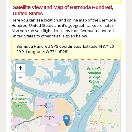
Satellite View and Map of Bermuda Hundred,
United States
Here you can see location and online map of the Bermuda
Hundred, United States and it's geographical coordinates.
Also you can see flight directions from Bermuda Hundred,
United States to other cities is given below.
Bermuda Hundred GPS Coordinates: Latitude: N 37° 20'
20.9'' Longitude: W 77° 16' 28''
+
−