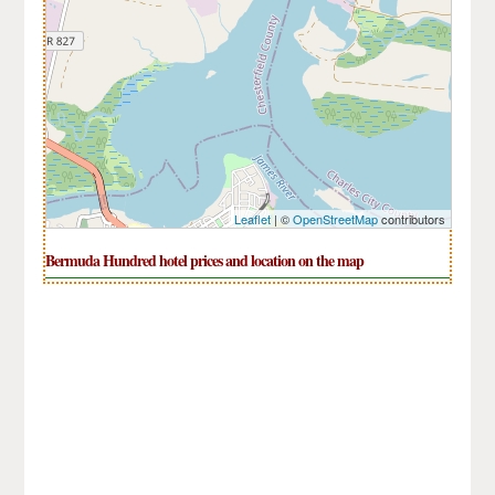
Leaflet
| ©
OpenStreetMap
contributors
Bermuda Hundred hotel prices and location on the map