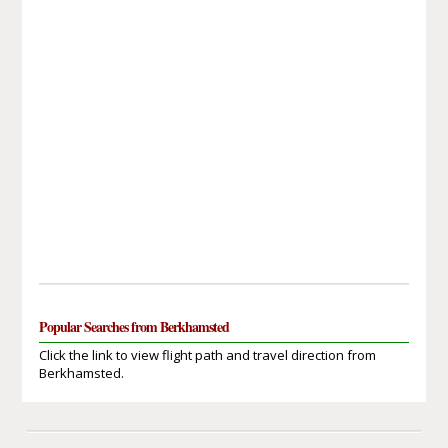
Popular Searches from Berkhamsted
Click the link to view flight path and travel direction from
Berkhamsted.