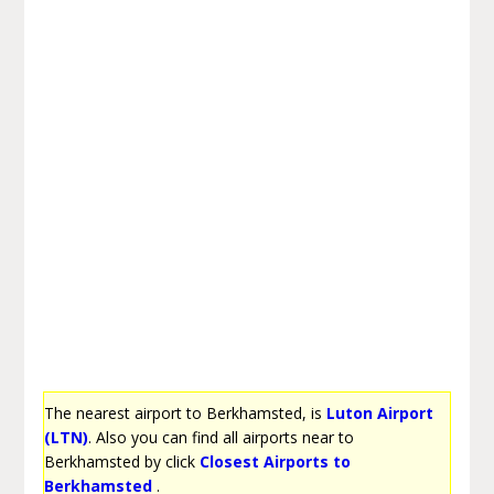
The nearest airport to Berkhamsted, is
Luton Airport
(LTN)
. Also you can find all airports near to
Berkhamsted by click
Closest Airports to
Berkhamsted
.