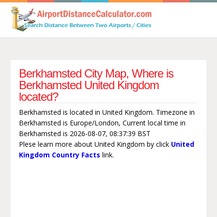
Berkhamsted City Map, Where is
Berkhamsted United Kingdom
located?
Berkhamsted is located in United Kingdom. Timezone in
Berkhamsted is Europe/London, Current local time in
Berkhamsted is 2026-08-07, 08:37:39 BST
Plese learn more about United Kingdom by click
United
Kingdom Country Facts
link.