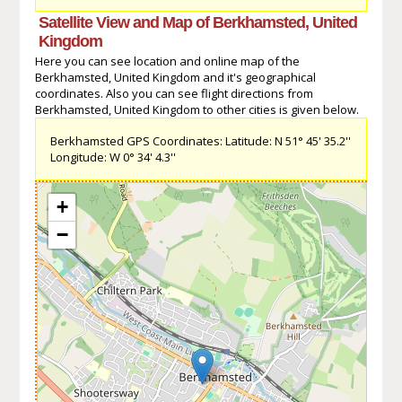
Satellite View and Map of Berkhamsted, United
Kingdom
Here you can see location and online map of the
Berkhamsted, United Kingdom and it's geographical
coordinates. Also you can see flight directions from
Berkhamsted, United Kingdom to other cities is given below.
Berkhamsted GPS Coordinates: Latitude: N 51° 45' 35.2''
Longitude: W 0° 34' 4.3''
+
−