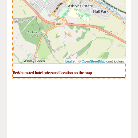
Leaflet
| ©
OpenStreetMap
contributors
Berkhamsted hotel prices and location on the map