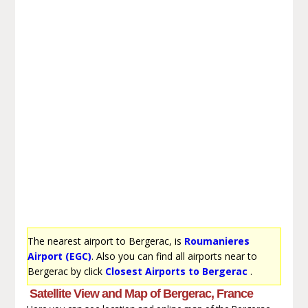
The nearest airport to Bergerac, is
Roumanieres
Airport (EGC)
. Also you can find all airports near to
Bergerac by click
Closest Airports to Bergerac
.
Satellite View and Map of Bergerac, France