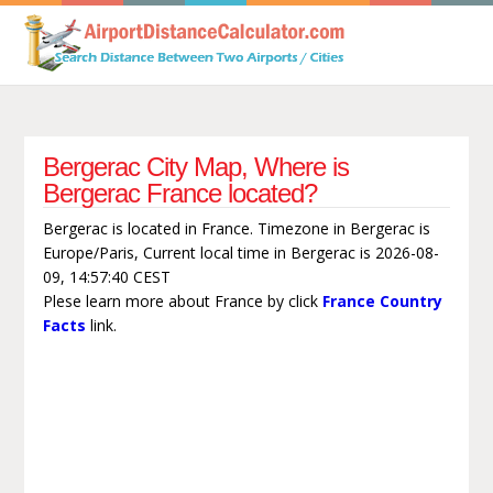
Bergerac City Map, Where is
Bergerac France located?
Bergerac is located in France. Timezone in Bergerac is
Europe/Paris, Current local time in Bergerac is 2026-08-
09, 14:57:40 CEST
Plese learn more about France by click
France Country
Facts
link.