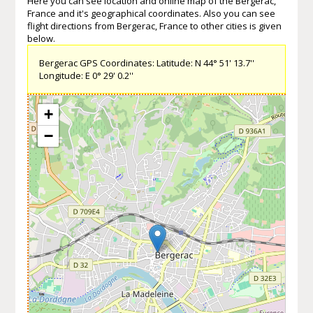
Here you can see location and online map of the Bergerac,
France and it's geographical coordinates. Also you can see
flight directions from Bergerac, France to other cities is given
below.
Bergerac GPS Coordinates: Latitude: N 44° 51' 13.7''
Longitude: E 0° 29' 0.2''
+
−