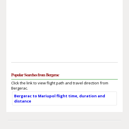
Popular Searches from Bergerac
Click the link to view flight path and travel direction from
Bergerac.
Bergerac to Mariupol flight time, duration and
distance