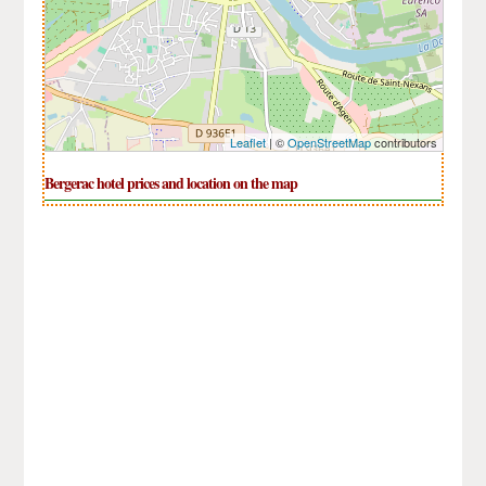
Leaflet
| ©
OpenStreetMap
contributors
Bergerac hotel prices and location on the map