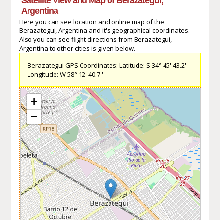
Satellite View and Map of Berazategui,
Argentina
Here you can see location and online map of the
Berazategui, Argentina and it's geographical coordinates.
Also you can see flight directions from Berazategui,
Argentina to other cities is given below.
Berazategui GPS Coordinates: Latitude: S 34° 45' 43.2''
Longitude: W 58° 12' 40.7''
+
−