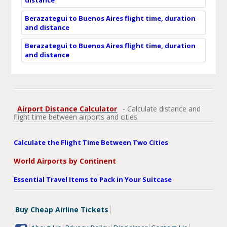
Berazategui to Buenos Aires flight time, duration
and distance
Berazategui to Buenos Aires flight time, duration
and distance
Airport Distance Calculator
- Calculate distance and
flight time between airports and cities
Calculate the Flight Time Between Two Cities
World Airports by Continent
Essential Travel Items to Pack in Your Suitcase
Buy Cheap Airline Tickets