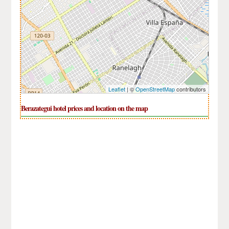
Leaflet
| ©
OpenStreetMap
contributors
Berazategui hotel prices and location on the map