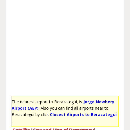
The nearest airport to Berazategui, is
Jorge Newbery
Airport (AEP)
. Also you can find all airports near to
Berazategui by click
Closest Airports to Berazategui
.