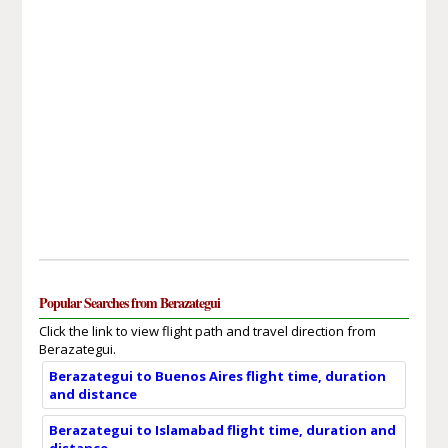
Popular Searches from Berazategui
Click the link to view flight path and travel direction from
Berazategui.
Berazategui to Buenos Aires flight time, duration
and distance
Berazategui to Islamabad flight time, duration and
distance