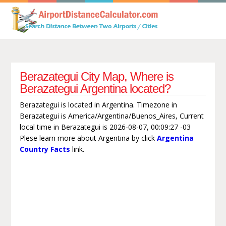
Berazategui City Map, Where is
Berazategui Argentina located?
Berazategui is located in Argentina. Timezone in
Berazategui is America/Argentina/Buenos_Aires, Current
local time in Berazategui is 2026-08-07, 00:09:27 -03
Plese learn more about Argentina by click
Argentina
Country Facts
link.