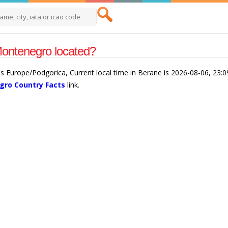
ontenegro located?
s Europe/Podgorica, Current local time in Berane is 2026-08-06, 23:
ro Country Facts
link.