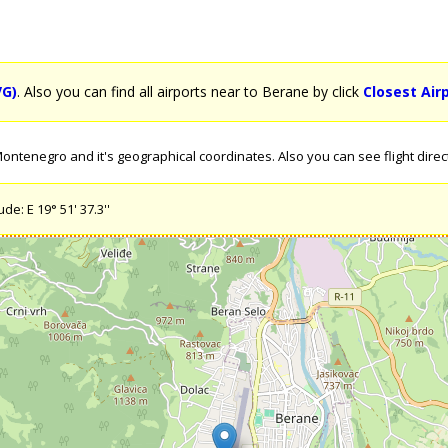
VG)
. Also you can find all airports near to Berane by click
Closest Air
ntenegro and it's geographical coordinates. Also you can see flight direc
de: E 19° 51' 37.3''