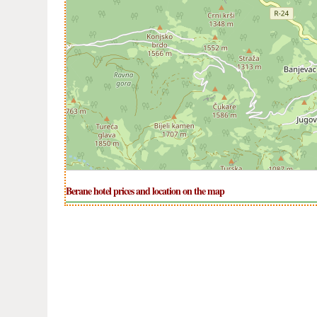
Berane hotel prices and location on the map