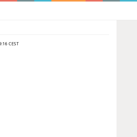
09:16 CEST