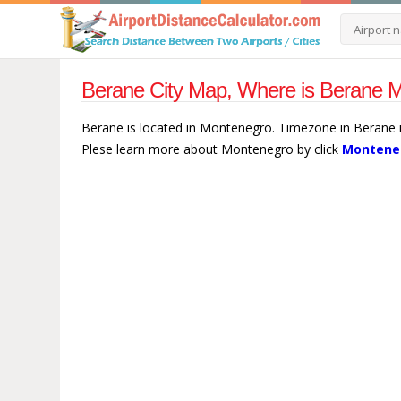
Berane City Map, Where is Berane M
Berane is located in Montenegro. Timezone in Berane i
Plese learn more about Montenegro by click
Monteneg