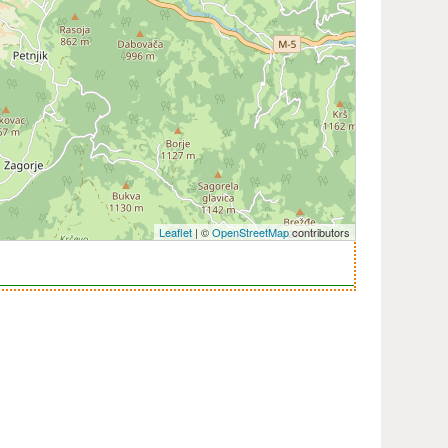
Leaflet
| ©
OpenStreetMap
contributors