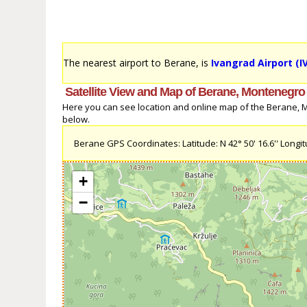
The nearest airport to Berane, is
Ivangrad Airport (I
Satellite View and Map of Berane, Montenegro
Here you can see location and online map of the Berane, Mo
below.
Berane GPS Coordinates: Latitude: N 42° 50' 16.6'' Longitu
+
−