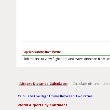
Popular Searches from Berane
Click the link to view flight path and travel direction from B
Airport Distance Calculator
- Calculate distance and 
Calculate the Flight Time Between Two Cities
World Airports by Continent