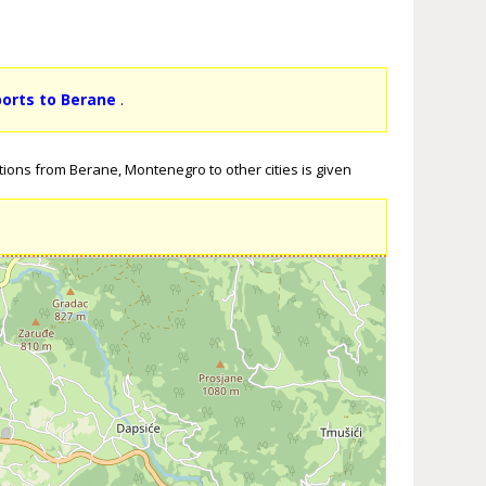
ports to Berane
.
tions from Berane, Montenegro to other cities is given