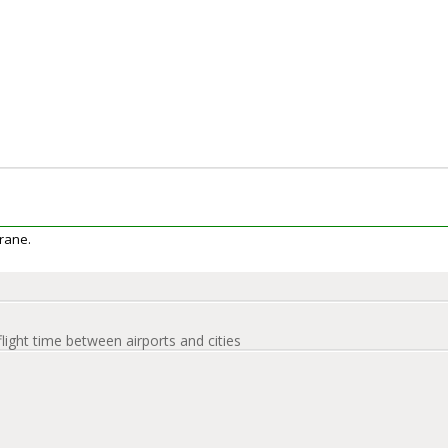
erane.
flight time between airports and cities