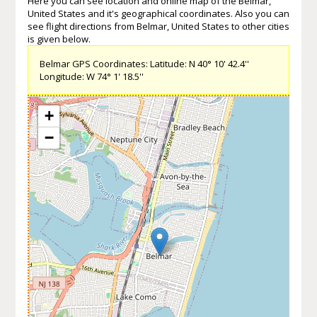
Here you can see location and online map of the Belmar,
United States and it's geographical coordinates. Also you can
see flight directions from Belmar, United States to other cities
is given below.
Belmar GPS Coordinates: Latitude: N 40° 10' 42.4''
Longitude: W 74° 1' 18.5''
+
−