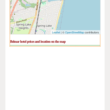
Leaflet
| ©
OpenStreetMap
contributors
Belmar hotel prices and location on the map