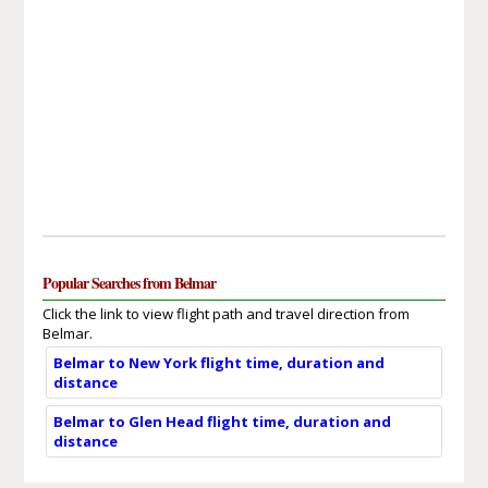
Popular Searches from Belmar
Click the link to view flight path and travel direction from
Belmar.
Belmar to New York flight time, duration and
distance
Belmar to Glen Head flight time, duration and
distance