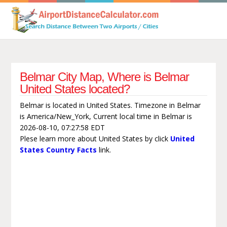
Belmar City Map, Where is Belmar
United States located?
Belmar is located in United States. Timezone in Belmar
is America/New_York, Current local time in Belmar is
2026-08-10, 07:27:58 EDT
Plese learn more about United States by click
United
States Country Facts
link.