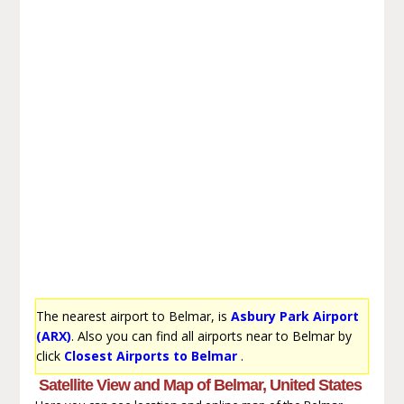
The nearest airport to Belmar, is
Asbury Park Airport
(ARX)
. Also you can find all airports near to Belmar by
click
Closest Airports to Belmar
.
Satellite View and Map of Belmar, United States