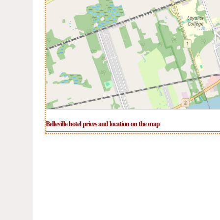
Belleville hotel prices and location on the map