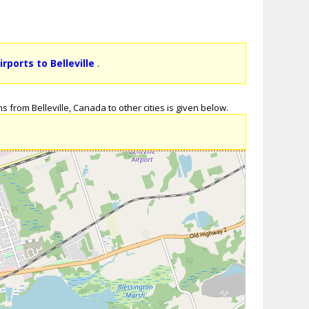
irports to Belleville
.
s from Belleville, Canada to other cities is given below.