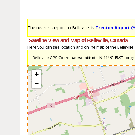
The nearest airport to Belleville, is
Trenton Airport (
Satellite View and Map of Belleville, Canada
Here you can see location and online map of the Belleville, 
Belleville GPS Coordinates: Latitude: N 44° 9' 45.9'' Longit
+
−