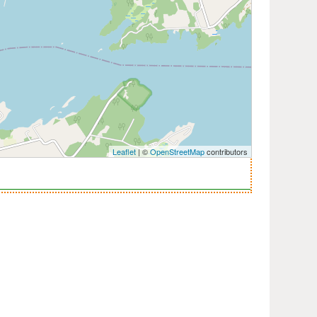
Leaflet
| ©
OpenStreetMap
contributors