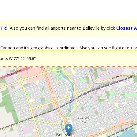
YTR)
. Also you can find all airports near to Belleville by click
Closest A
Canada and it's geographical coordinates. Also you can see flight direction
ude: W 77° 22' 59.6''