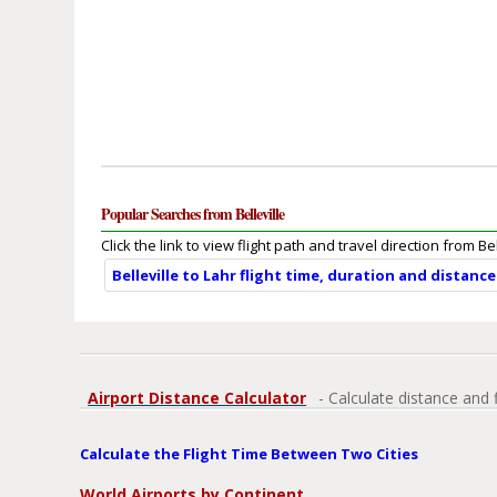
Popular Searches from Belleville
Click the link to view flight path and travel direction from Bel
Belleville to Lahr flight time, duration and distance
Airport Distance Calculator
- Calculate distance and 
Calculate the Flight Time Between Two Cities
World Airports by Continent