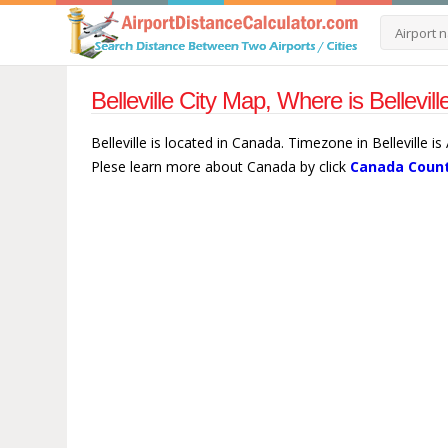
Belleville City Map, Where is Bellevi
Belleville is located in Canada. Timezone in Belleville 
Plese learn more about Canada by click
Canada Count