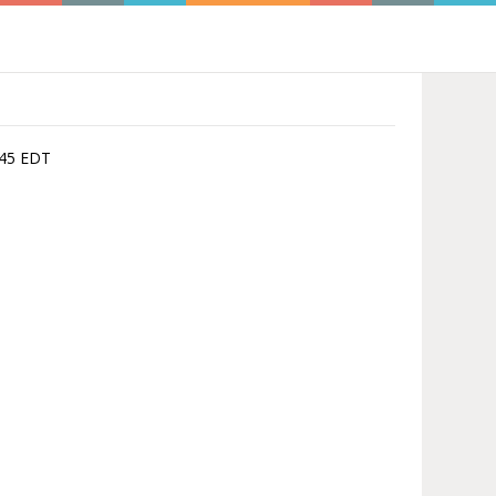
1:45 EDT