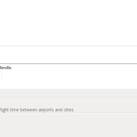
leville.
flight time between airports and cities