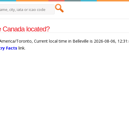
lle Canada located?
is America/Toronto, Current local time in Belleville is 2026-08-06, 12:3
ry Facts
link.