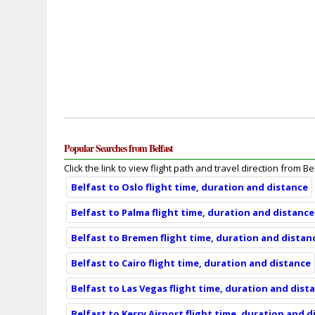
Popular Searches from Belfast
Click the link to view flight path and travel direction from Be
Belfast to Oslo flight time, duration and distance
Belfast to Palma flight time, duration and distance
Belfast to Bremen flight time, duration and distan
Belfast to Cairo flight time, duration and distance
Belfast to Las Vegas flight time, duration and dist
Belfast to Kerry Airport flight time, duration and 