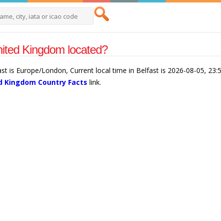
United Kingdom located?
ast is Europe/London, Current local time in Belfast is 2026-08-05, 23
d Kingdom Country Facts
link.