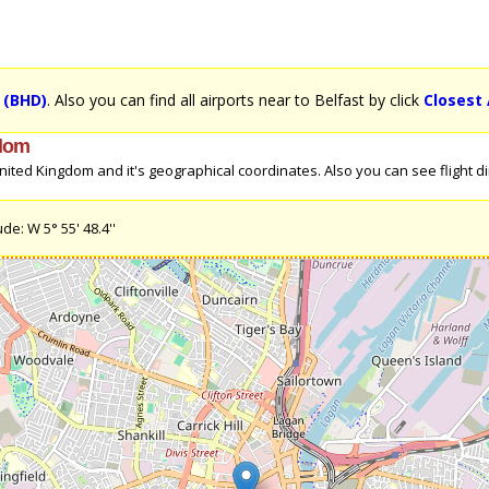
t (BHD)
. Also you can find all airports near to Belfast by click
Closest 
gdom
ited Kingdom and it's geographical coordinates. Also you can see flight dir
de: W 5° 55' 48.4''