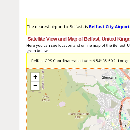
The nearest airport to Belfast, is
Belfast City Airpor
Satellite View and Map of Belfast, United Kin
Here you can see location and online map of the Belfast, Un
given below.
Belfast GPS Coordinates: Latitude: N 54° 35' 50.2'' Longitu
+
−