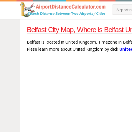
Belfast City Map, Where is Belfast 
Belfast is located in United Kingdom. Timezone in Belf
Plese learn more about United Kingdom by click
Unite