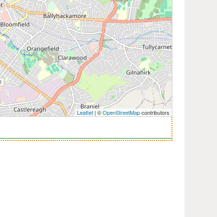
Leaflet
| ©
OpenStreetMap
contributors