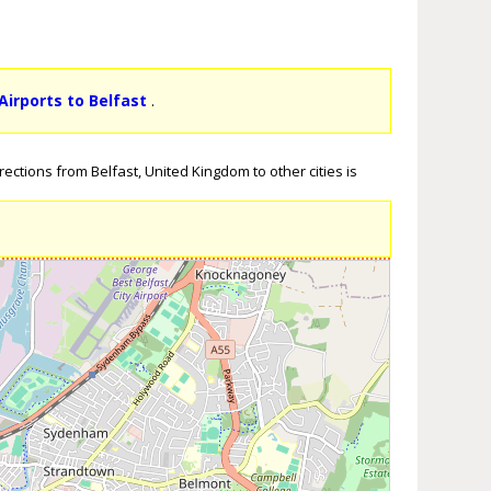
Airports to Belfast
.
ections from Belfast, United Kingdom to other cities is