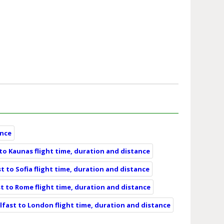
ance
 to Kaunas flight time, duration and distance
t to Sofia flight time, duration and distance
t to Rome flight time, duration and distance
lfast to London flight time, duration and distance