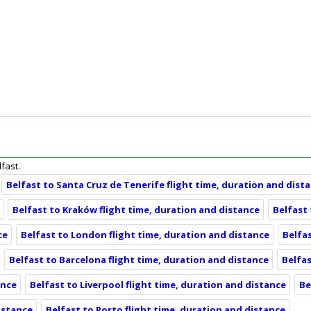
lfast.
Belfast to Santa Cruz de Tenerife flight time, duration and dist
Belfast to Kraków flight time, duration and distance
Belfast
ce
Belfast to London flight time, duration and distance
Belfas
Belfast to Barcelona flight time, duration and distance
Belfas
ance
Belfast to Liverpool flight time, duration and distance
Be
distance
Belfast to Porto flight time, duration and distance