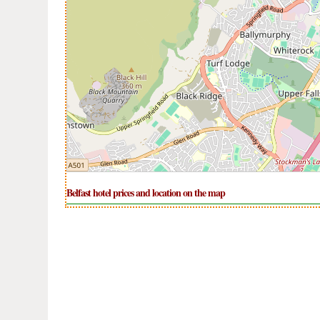
Belfast hotel prices and location on the map