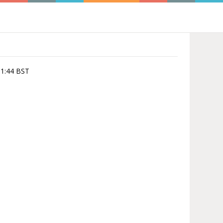
:51:44 BST