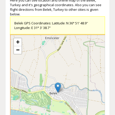
Here you can see location and online map of the Belek,
Turkey and it's geographical coordinates. Also you can see
flight directions from Belek, Turkey to other cities is given
below.
Belek GPS Coordinates: Latitude: N 36° 51' 48.9''
Longitude: E 31° 3' 38.7''
+
−