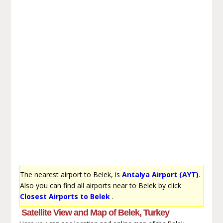
The nearest airport to Belek, is
Antalya Airport (AYT)
.
Also you can find all airports near to Belek by click
Closest Airports to Belek
.
Satellite View and Map of Belek, Turkey