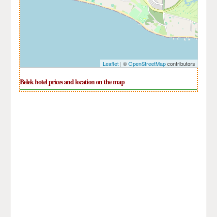
Leaflet
| ©
OpenStreetMap
contributors
Belek hotel prices and location on the map