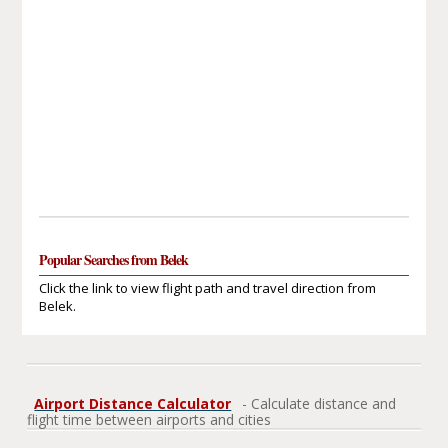
Popular Searches from Belek
Click the link to view flight path and travel direction from
Belek.
Airport Distance Calculator
- Calculate distance and
flight time between airports and cities