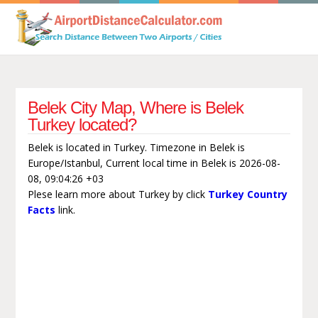
Belek City Map, Where is Belek
Turkey located?
Belek is located in Turkey. Timezone in Belek is
Europe/Istanbul, Current local time in Belek is 2026-08-
08, 09:04:26 +03
Plese learn more about Turkey by click
Turkey Country
Facts
link.