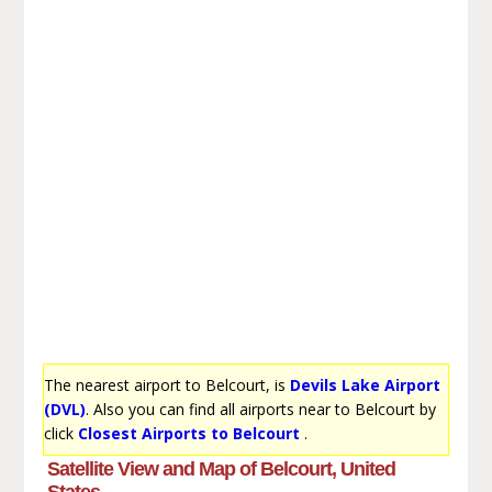
The nearest airport to Belcourt, is
Devils Lake Airport
(DVL)
. Also you can find all airports near to Belcourt by
click
Closest Airports to Belcourt
.
Satellite View and Map of Belcourt, United
States