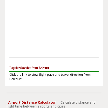
Popular Searches from Belcourt
Click the link to view flight path and travel direction from
Belcourt.
Airport Distance Calculator
- Calculate distance and
flight time between airports and cities