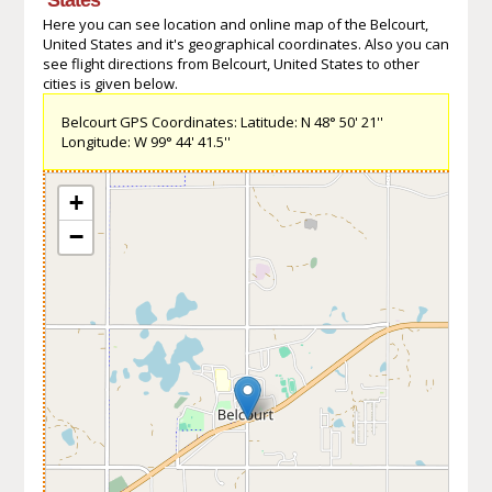
Here you can see location and online map of the Belcourt,
United States and it's geographical coordinates. Also you can
see flight directions from Belcourt, United States to other
cities is given below.
Belcourt GPS Coordinates: Latitude: N 48° 50' 21''
Longitude: W 99° 44' 41.5''
+
−