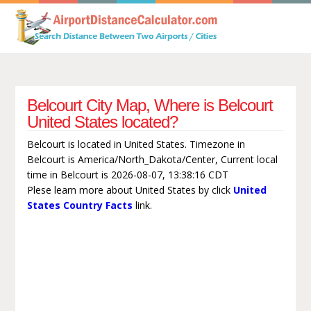
Belcourt City Map, Where is Belcourt
United States located?
Belcourt is located in United States. Timezone in
Belcourt is America/North_Dakota/Center, Current local
time in Belcourt is 2026-08-07, 13:38:16 CDT
Plese learn more about United States by click
United
States Country Facts
link.