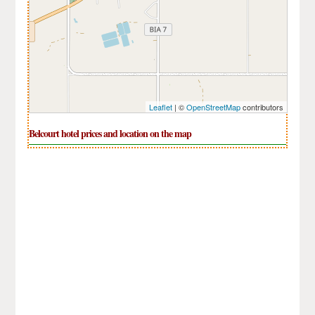
Leaflet
| ©
OpenStreetMap
contributors
Belcourt hotel prices and location on the map