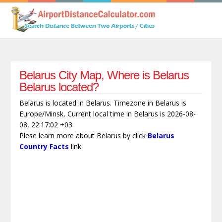
Belarus City Map, Where is Belarus
Belarus located?
Belarus is located in Belarus. Timezone in Belarus is
Europe/Minsk, Current local time in Belarus is 2026-08-
08, 22:17:02 +03
Plese learn more about Belarus by click
Belarus
Country Facts
link.