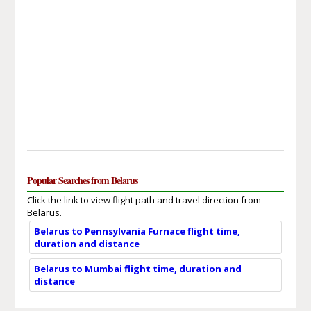
Popular Searches from Belarus
Click the link to view flight path and travel direction from
Belarus.
Belarus to Pennsylvania Furnace flight time,
duration and distance
Belarus to Mumbai flight time, duration and
distance