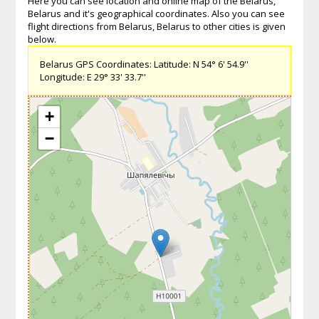
Here you can see location and online map of the Belarus,
Belarus and it's geographical coordinates. Also you can see
flight directions from Belarus, Belarus to other cities is given
below.
Belarus GPS Coordinates: Latitude: N 54° 6' 54.9''
Longitude: E 29° 33' 33.7''
+
−