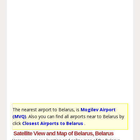
The nearest airport to Belarus, is
Mogilev Airport
(MVQ)
. Also you can find all airports near to Belarus by
click
Closest Airports to Belarus
.
Satellite View and Map of Belarus, Belarus