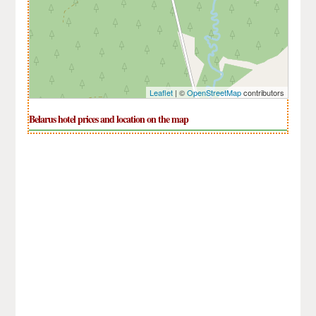
Leaflet
| ©
OpenStreetMap
contributors
Belarus hotel prices and location on the map