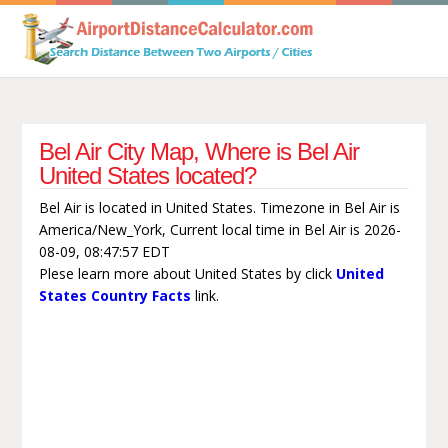
Bel Air City Map, Where is Bel Air
United States located?
Bel Air is located in United States. Timezone in Bel Air is
America/New_York, Current local time in Bel Air is 2026-
08-09, 08:47:57 EDT
Plese learn more about United States by click
United
States Country Facts
link.