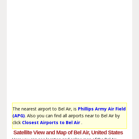
The nearest airport to Bel Air, is
Phillips Army Air Field
(APG)
. Also you can find all airports near to Bel Air by
click
Closest Airports to Bel Air
.
Satellite View and Map of Bel Air, United States