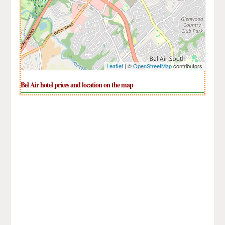
Leaflet
| ©
OpenStreetMap
contributors
Bel Air hotel prices and location on the map