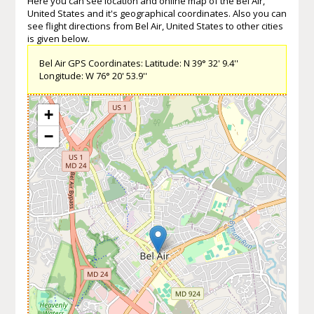
Here you can see location and online map of the Bel Air,
United States and it's geographical coordinates. Also you can
see flight directions from Bel Air, United States to other cities
is given below.
Bel Air GPS Coordinates: Latitude: N 39° 32' 9.4''
Longitude: W 76° 20' 53.9''
+
−