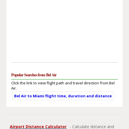
Popular Searches from Bel Air
Click the link to view flight path and travel direction from Bel
Air.
Bel Air to Miami flight time, duration and distance
Airport Distance Calculator
- Calculate distance and