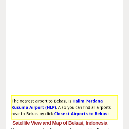
The nearest airport to Bekasi, is
Halim Perdana
Kusuma Airport (HLP)
. Also you can find all airports
near to Bekasi by click
Closest Airports to Bekasi
.
Satellite View and Map of Bekasi, Indonesia