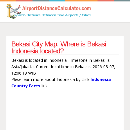
Bekasi City Map, Where is Bekasi
Indonesia located?
Bekasi is located in Indonesia. Timezone in Bekasi is
Asia/Jakarta, Current local time in Bekasi is 2026-08-07,
12:06:19 WIB
Plese learn more about Indonesia by click
Indonesia
Country Facts
link.