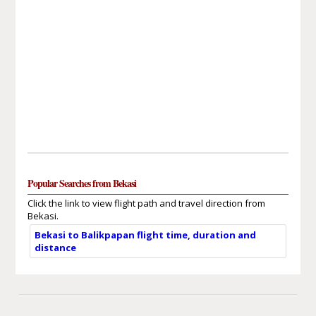
Popular Searches from Bekasi
Click the link to view flight path and travel direction from
Bekasi.
Bekasi to Balikpapan flight time, duration and
distance