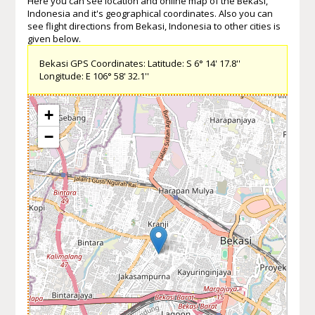
Here you can see location and online map of the Bekasi,
Indonesia and it's geographical coordinates. Also you can
see flight directions from Bekasi, Indonesia to other cities is
given below.
Bekasi GPS Coordinates: Latitude: S 6° 14' 17.8''
Longitude: E 106° 58' 32.1''
+
−