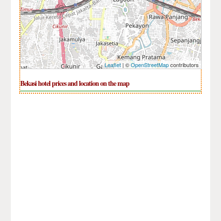
Leaflet
| ©
OpenStreetMap
contributors
Bekasi hotel prices and location on the map