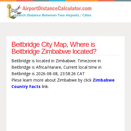
Beitbridge City Map, Where is
Beitbridge Zimbabwe located?
Beitbridge is located in Zimbabwe. Timezone in
Beitbridge is Africa/Harare, Current local time in
Beitbridge is 2026-08-08, 23:58:26 CAT
Plese learn more about Zimbabwe by click
Zimbabwe
Country Facts
link.