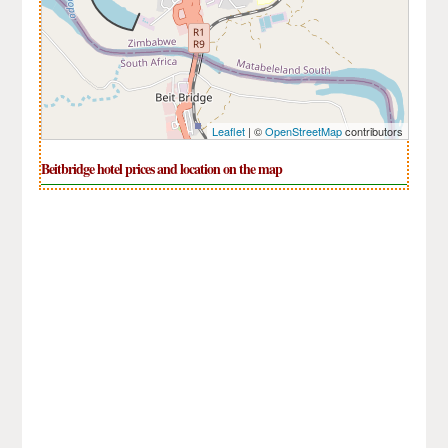
Leaflet
| ©
OpenStreetMap
contributors
Beitbridge hotel prices and location on the map