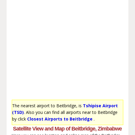
The nearest airport to Beitbridge, is
Tshipise Airport
(TSD)
. Also you can find all airports near to Beitbridge
by click
Closest Airports to Beitbridge
.
Satellite View and Map of Beitbridge, Zimbabwe