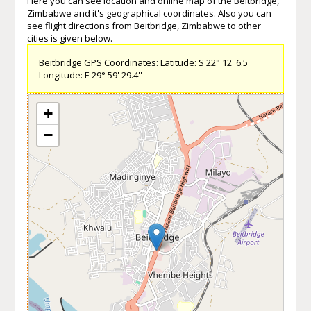
Here you can see location and online map of the Beitbridge,
Zimbabwe and it's geographical coordinates. Also you can
see flight directions from Beitbridge, Zimbabwe to other
cities is given below.
Beitbridge GPS Coordinates: Latitude: S 22° 12' 6.5''
Longitude: E 29° 59' 29.4''
+
−