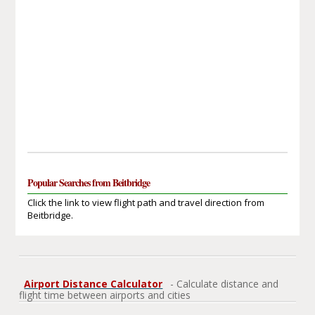
Popular Searches from Beitbridge
Click the link to view flight path and travel direction from
Beitbridge.
Airport Distance Calculator
- Calculate distance and
flight time between airports and cities