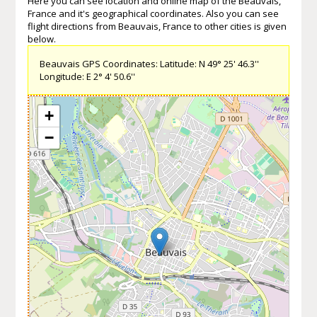
Here you can see location and online map of the Beauvais,
France and it's geographical coordinates. Also you can see
flight directions from Beauvais, France to other cities is given
below.
Beauvais GPS Coordinates: Latitude: N 49° 25' 46.3''
Longitude: E 2° 4' 50.6''
+
−