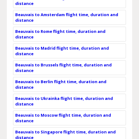
distance
Beauvais to Amsterdam flight time, duration and
distance
Beauvais to Rome flight time, duration and
distance
Beauvais to Madrid flight time, duration and
distance
Beauvais to Brussels flight time, duration and
distance
Beauvais to Berlin flight time, duration and
distance
Beauvais to Ukrainka flight time, duration and
distance
Beauvais to Moscow flight time, duration and
distance
Beauvais to Singapore flight time, duration and
distance