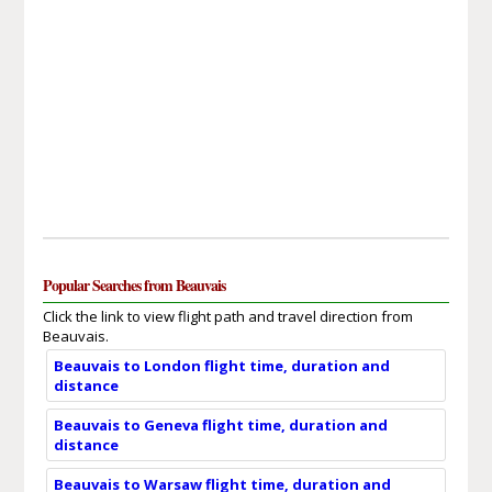
Popular Searches from Beauvais
Click the link to view flight path and travel direction from
Beauvais.
Beauvais to London flight time, duration and
distance
Beauvais to Geneva flight time, duration and
distance
Beauvais to Warsaw flight time, duration and