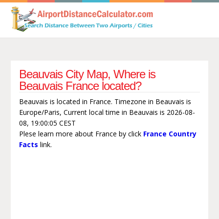
Beauvais City Map, Where is
Beauvais France located?
Beauvais is located in France. Timezone in Beauvais is
Europe/Paris, Current local time in Beauvais is 2026-08-
08, 19:00:05 CEST
Plese learn more about France by click
France Country
Facts
link.