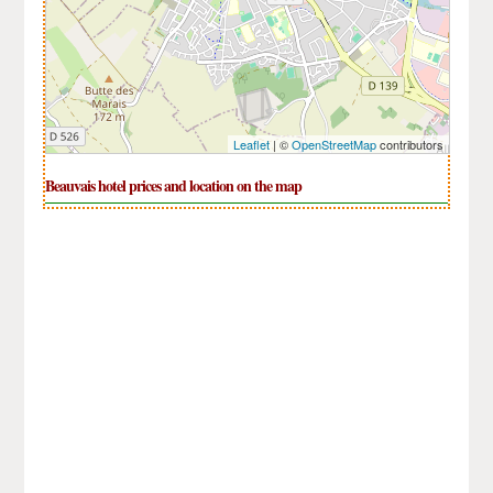
Leaflet
| ©
OpenStreetMap
contributors
Beauvais hotel prices and location on the map