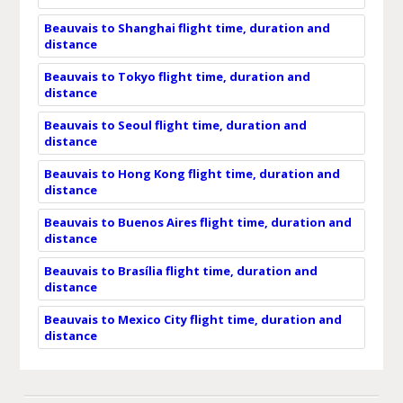
Beauvais to Shanghai flight time, duration and
distance
Beauvais to Tokyo flight time, duration and
distance
Beauvais to Seoul flight time, duration and
distance
Beauvais to Hong Kong flight time, duration and
distance
Beauvais to Buenos Aires flight time, duration and
distance
Beauvais to Brasília flight time, duration and
distance
Beauvais to Mexico City flight time, duration and
distance