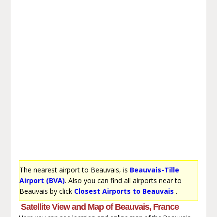
The nearest airport to Beauvais, is
Beauvais-Tille
Airport (BVA)
. Also you can find all airports near to
Beauvais by click
Closest Airports to Beauvais
.
Satellite View and Map of Beauvais, France