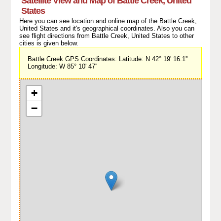
Satellite View and Map of Battle Creek, United
States
Here you can see location and online map of the Battle Creek,
United States and it's geographical coordinates. Also you can
see flight directions from Battle Creek, United States to other
cities is given below.
Battle Creek GPS Coordinates: Latitude: N 42° 19' 16.1''
Longitude: W 85° 10' 47''
+
−