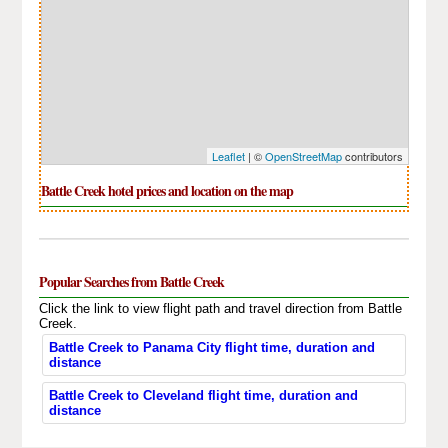
Leaflet
| ©
OpenStreetMap
contributors
Battle Creek hotel prices and location on the map
Popular Searches from Battle Creek
Click the link to view flight path and travel direction from Battle
Creek.
Battle Creek to Panama City flight time, duration and
distance
Battle Creek to Cleveland flight time, duration and
distance