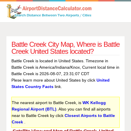
Battle Creek City Map, Where is Battle
Creek United States located?
Battle Creek is located in United States. Timezone in
Battle Creek is America/Indiana/Knox, Current local time in
Battle Creek is 2026-08-07, 23:31:07 CDT
Plese learn more about United States by click
United
States Country Facts
link.
The nearest airport to Battle Creek, is
WK Kellogg
Regional Airport (BTL)
. Also you can find all airports
near to Battle Creek by click
Closest Airports to Battle
Creek
.