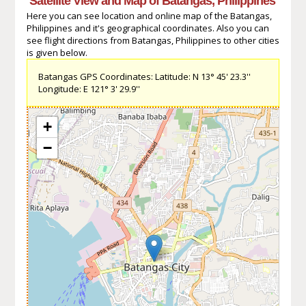
Satellite View and Map of Batangas, Philippines
Here you can see location and online map of the Batangas,
Philippines and it's geographical coordinates. Also you can
see flight directions from Batangas, Philippines to other cities
is given below.
Batangas GPS Coordinates: Latitude: N 13° 45' 23.3''
Longitude: E 121° 3' 29.9''
+
−