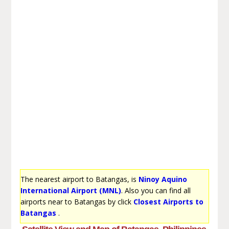
The nearest airport to Batangas, is
Ninoy Aquino
International Airport (MNL)
. Also you can find all
airports near to Batangas by click
Closest Airports to
Batangas
.