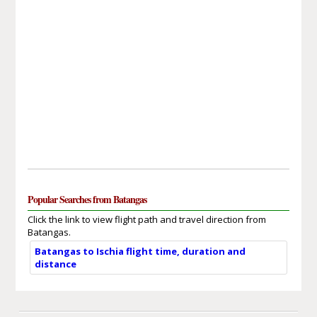
Popular Searches from Batangas
Click the link to view flight path and travel direction from
Batangas.
Batangas to Ischia flight time, duration and
distance