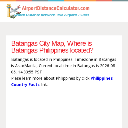
Batangas City Map, Where is
Batangas Philippines located?
Batangas is located in Philippines. Timezone in Batangas
is Asia/Manila, Current local time in Batangas is 2026-08-
06, 14:33:55 PST
Plese learn more about Philippines by click
Philippines
Country Facts
link.