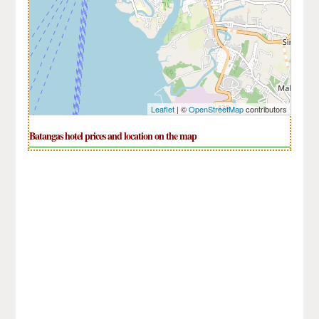
Leaflet
| ©
OpenStreetMap
contributors
Batangas hotel prices and location on the map