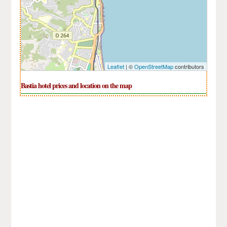
Leaflet
| ©
OpenStreetMap
contributors
Bastia hotel prices and location on the map