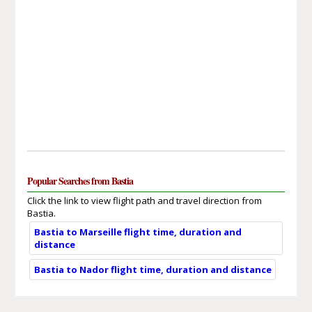
Popular Searches from Bastia
Click the link to view flight path and travel direction from
Bastia.
Bastia to Marseille flight time, duration and
distance
Bastia to Nador flight time, duration and distance