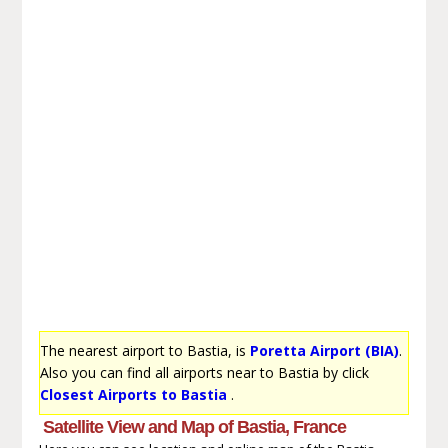
The nearest airport to Bastia, is
Poretta Airport (BIA)
.
Also you can find all airports near to Bastia by click
Closest Airports to Bastia
.
Satellite View and Map of Bastia, France