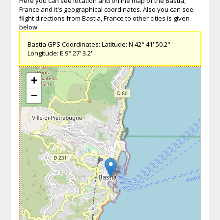
Here you can see location and online map of the Bastia,
France and it's geographical coordinates. Also you can see
flight directions from Bastia, France to other cities is given
below.
Bastia GPS Coordinates: Latitude: N 42° 41' 50.2''
Longitude: E 9° 27' 3.2''
+
−