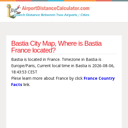
Bastia City Map, Where is Bastia
France located?
Bastia is located in France. Timezone in Bastia is
Europe/Paris, Current local time in Bastia is 2026-08-06,
18:43:53 CEST
Plese learn more about France by click
France Country
Facts
link.