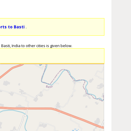
rts to Basti
.
asti, India to other cities is given below.