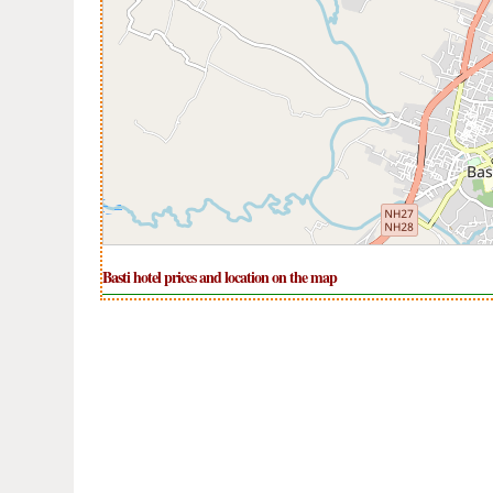
Basti hotel prices and location on the map