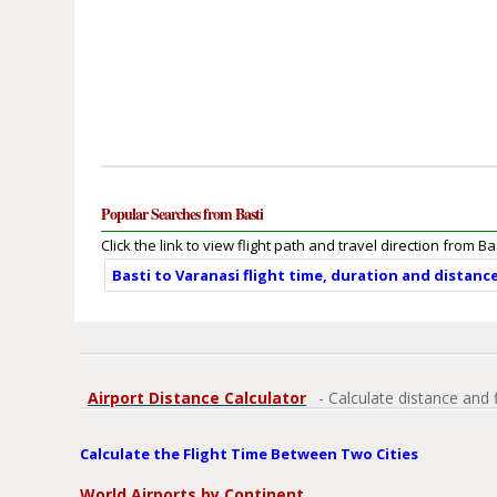
Popular Searches from Basti
Click the link to view flight path and travel direction from Bas
Basti to Varanasi flight time, duration and distanc
Airport Distance Calculator
- Calculate distance and 
Calculate the Flight Time Between Two Cities
World Airports by Continent