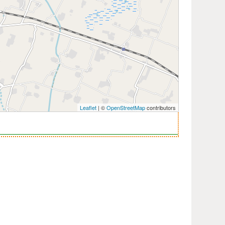
Leaflet
| ©
OpenStreetMap
contributors