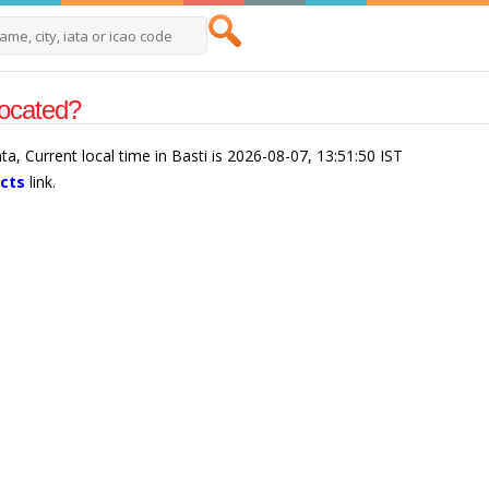
located?
ata, Current local time in Basti is 2026-08-07, 13:51:50 IST
acts
link.