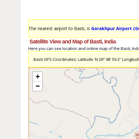
The nearest airport to Basti, is
Gorakhpur Airport (G
Satellite View and Map of Basti, India
Here you can see location and online map of the Basti, India 
Basti GPS Coordinates: Latitude: N 26° 48' 50.3'' Longitude:
+
−