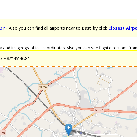
OP)
. Also you can find all airports near to Basti by click
Closest Airpo
and it's geographical coordinates. Also you can see flight directions from B
 E 82° 45' 46.8''