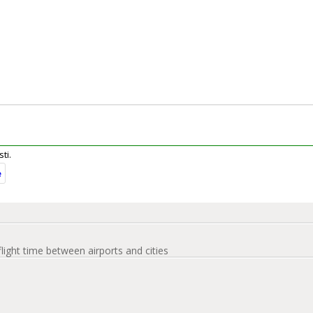
ti.
e
flight time between airports and cities