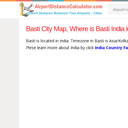
Basti City Map, Where is Basti India 
Basti is located in India. Timezone in Basti is Asia/Kolk
Plese learn more about India by click
India Country F