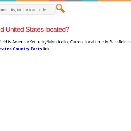
ld United States located?
field is America/Kentucky/Monticello, Current local time in Bassfield 
States Country Facts
link.