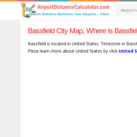
Bassfield City Map, Where is Bassfie
Bassfield is located in United States. Timezone in Bass
Plese learn more about United States by click
United 