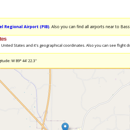
l Regional Airport (PIB)
. Also you can find all airports near to Bass
tes
nited States and it's geographical coordinates. Also you can see flight dir
itude: W 89° 44' 22.3''