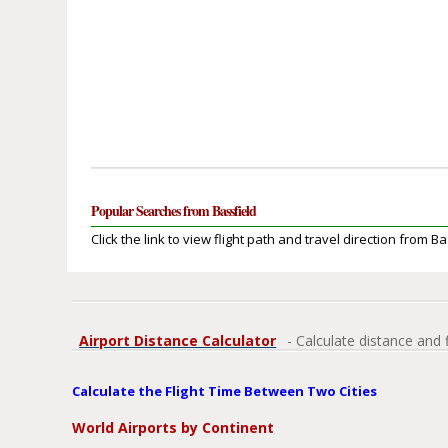
Popular Searches from Bassfield
Click the link to view flight path and travel direction from Ba
Airport Distance Calculator
- Calculate distance and 
Calculate the Flight Time Between Two Cities
World Airports by Continent