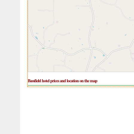
Bassfield hotel prices and location on the map