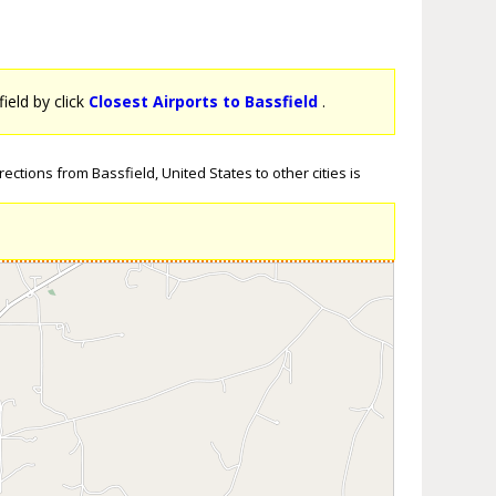
field by click
Closest Airports to Bassfield
.
ections from Bassfield, United States to other cities is