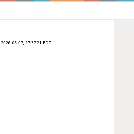
is 2026-08-07, 17:37:21 EDT