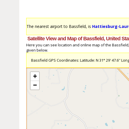
The nearest airport to Bassfield, is
Hattiesburg-Laure
Satellite View and Map of Bassfield, United Sta
Here you can see location and online map of the Bassfield, U
given below.
Bassfield GPS Coordinates: Latitude: N 31° 29' 47.6'' Long
+
−