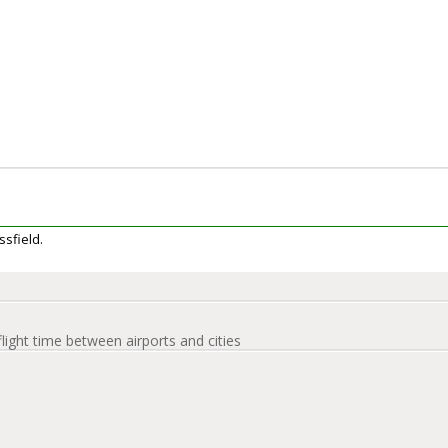
ssfield.
flight time between airports and cities