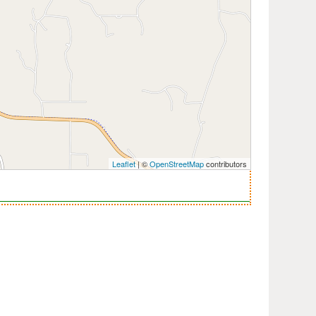
Leaflet
| ©
OpenStreetMap
contributors