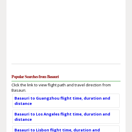
Popular Searches from Basauri
Click the link to view flight path and travel direction from
Basauri.
Basauri to Guangzhou flight time, duration and
distance
Basauri to Los Angeles flight time, duration and
distance
Basauri to Lisbon flight time, duration and