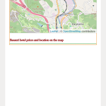
Leaflet
| ©
OpenStreetMap
contributors
Basauri hotel prices and location on the map