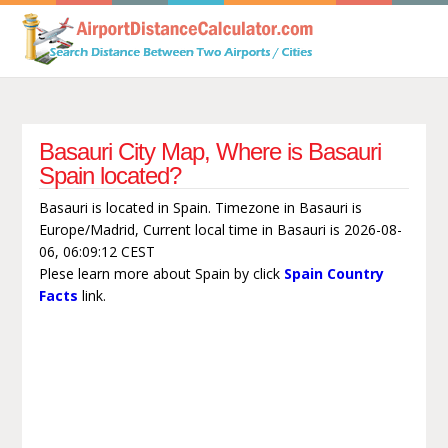
Basauri City Map, Where is Basauri
Spain located?
Basauri is located in Spain. Timezone in Basauri is
Europe/Madrid, Current local time in Basauri is 2026-08-
06, 06:09:12 CEST
Plese learn more about Spain by click
Spain Country
Facts
link.