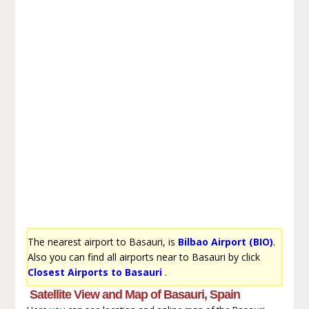
The nearest airport to Basauri, is
Bilbao Airport (BIO)
.
Also you can find all airports near to Basauri by click
Closest Airports to Basauri
.
Satellite View and Map of Basauri, Spain