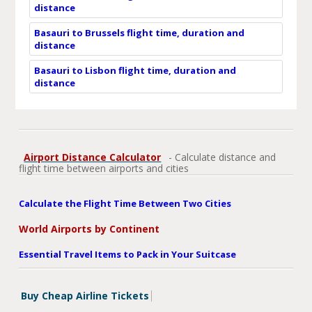
distance
Basauri to Brussels flight time, duration and
distance
Basauri to Lisbon flight time, duration and
distance
Airport Distance Calculator
- Calculate distance and
flight time between airports and cities
Calculate the Flight Time Between Two Cities
World Airports by Continent
Essential Travel Items to Pack in Your Suitcase
Buy Cheap Airline Tickets