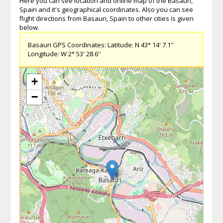
Here you can see location and online map of the Basauri,
Spain and it's geographical coordinates. Also you can see
flight directions from Basauri, Spain to other cities is given
below.
Basauri GPS Coordinates: Latitude: N 43° 14' 7.1''
Longitude: W 2° 53' 28.6''
+
−