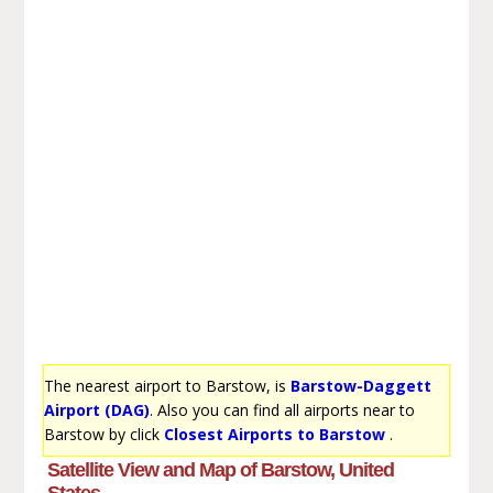
The nearest airport to Barstow, is
Barstow-Daggett
Airport (DAG)
. Also you can find all airports near to
Barstow by click
Closest Airports to Barstow
.
Satellite View and Map of Barstow, United
States