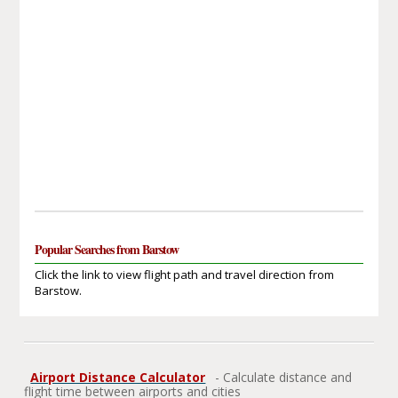
Popular Searches from Barstow
Click the link to view flight path and travel direction from
Barstow.
Airport Distance Calculator
- Calculate distance and
flight time between airports and cities