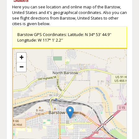
Here you can see location and online map of the Barstow,
United States and it's geographical coordinates. Also you can
see flight directions from Barstow, United States to other
cities is given below.
Barstow GPS Coordinates: Latitude: N 34° 53' 44.9''
Longitude: W 117° 1' 2.2''
+
−