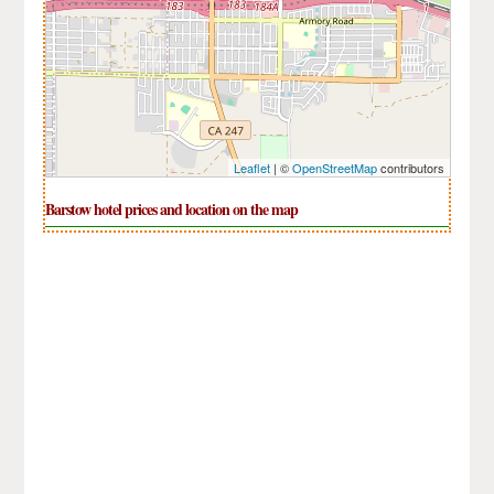
Leaflet
| ©
OpenStreetMap
contributors
Barstow hotel prices and location on the map