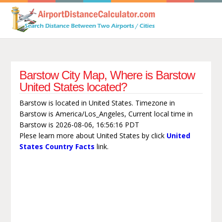
Barstow City Map, Where is Barstow
United States located?
Barstow is located in United States. Timezone in
Barstow is America/Los_Angeles, Current local time in
Barstow is 2026-08-06, 16:56:16 PDT
Plese learn more about United States by click
United
States Country Facts
link.