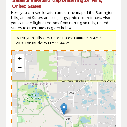
Satellite View and Map of Barrington Hills,
United States
Here you can see location and online map of the Barrington
Hills, United States and it's geographical coordinates. Also
you can see flight directions from Barrington Hills, United
States to other cities is given below.
Barrington Hills GPS Coordinates: Latitude: N 42° 8'
20.9'' Longitude: W 88° 11' 44.7''
+
−