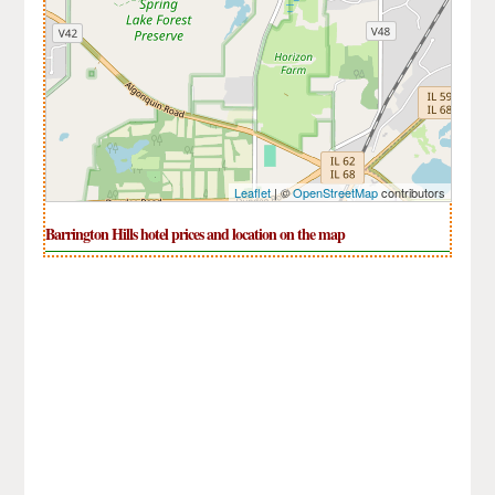
Leaflet
| ©
OpenStreetMap
contributors
Barrington Hills hotel prices and location on the map