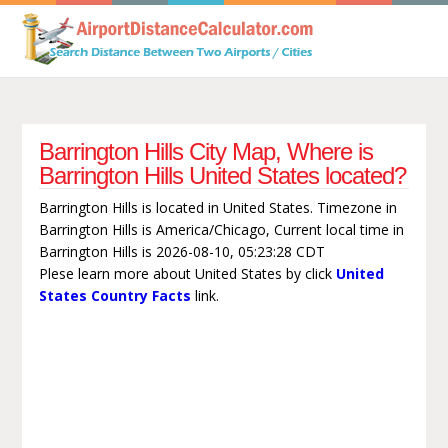
Barrington Hills City Map, Where is
Barrington Hills United States located?
Barrington Hills is located in United States. Timezone in
Barrington Hills is America/Chicago, Current local time in
Barrington Hills is 2026-08-10, 05:23:28 CDT
Plese learn more about United States by click
United
States Country Facts
link.