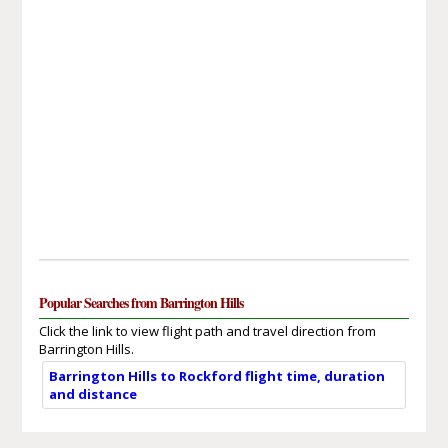
Popular Searches from Barrington Hills
Click the link to view flight path and travel direction from
Barrington Hills.
Barrington Hills to Rockford flight time, duration
and distance