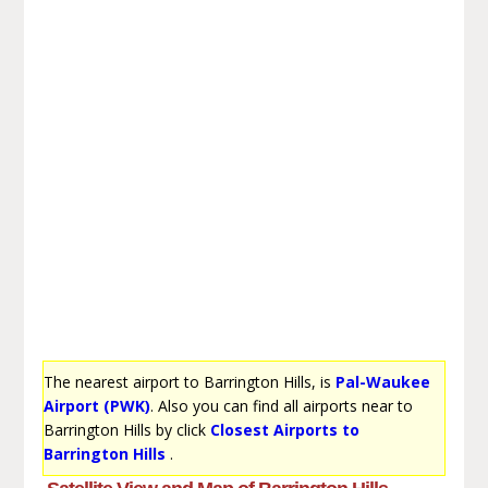
The nearest airport to Barrington Hills, is
Pal-Waukee
Airport (PWK)
. Also you can find all airports near to
Barrington Hills by click
Closest Airports to
Barrington Hills
.