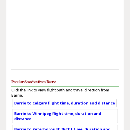
Popular Searches from Barrie
Click the link to view flight path and travel direction from
Barrie.
Barrie to Calgary flight time, duration and distance
Barrie to Winnipeg flight time, duration and
distance
Barrie to Peterborough flight time, duration and