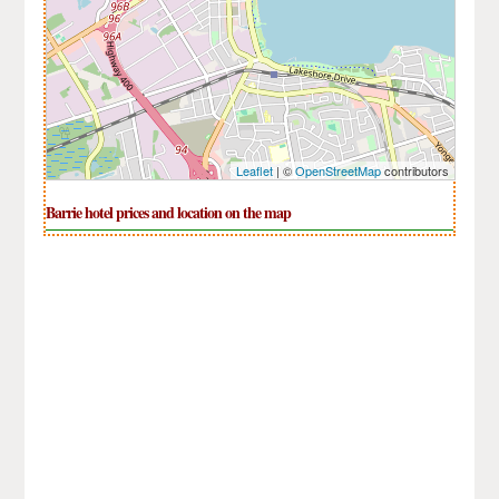
Leaflet
| ©
OpenStreetMap
contributors
Barrie hotel prices and location on the map