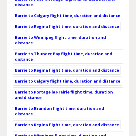
distance
Barrie to Calgary flight time, duration and distance
Barrie to Regina flight time, duration and distance
Barrie to Winnipeg flight time, duration and
distance
Barrie to Thunder Bay flight time, duration and
distance
Barrie to Regina flight time, duration and distance
Barrie to Calgary flight time, duration and distance
Barrie to Portage la Prairie flight time, duration
and distance
Barrie to Brandon flight time, duration and
distance
Barrie to Regina flight time, duration and distance
Barrie to Winnipeg flight time, duration and