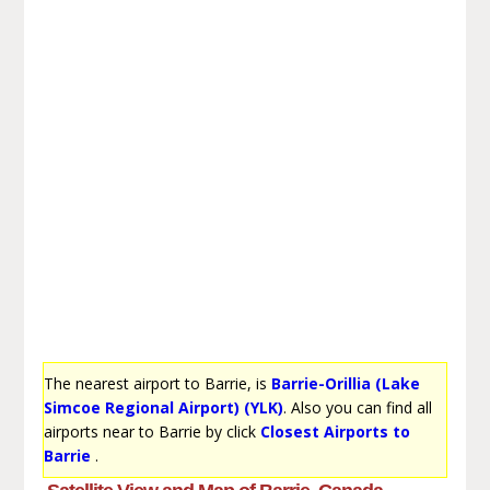
The nearest airport to Barrie, is
Barrie-Orillia (Lake
Simcoe Regional Airport) (YLK)
. Also you can find all
airports near to Barrie by click
Closest Airports to
Barrie
.