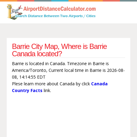
Barrie City Map, Where is Barrie
Canada located?
Barrie is located in Canada. Timezone in Barrie is
America/Toronto, Current local time in Barrie is 2026-08-
08, 14:14:55 EDT
Plese learn more about Canada by click
Canada
Country Facts
link.