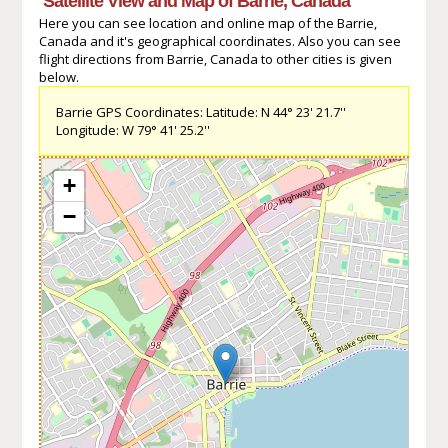
Satellite View and Map of Barrie, Canada
Here you can see location and online map of the Barrie,
Canada and it's geographical coordinates. Also you can see
flight directions from Barrie, Canada to other cities is given
below.
Barrie GPS Coordinates: Latitude: N 44° 23' 21.7''
Longitude: W 79° 41' 25.2''
+
−