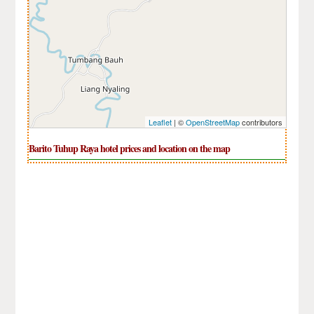
Leaflet
| ©
OpenStreetMap
contributors
Barito Tuhup Raya hotel prices and location on the map