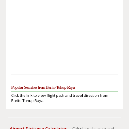
Popular Searches from Barito Tuhup Raya
Click the link to view flight path and travel direction from
Barito Tuhup Raya.
Airport Distance Calculator
- Calculate distance and