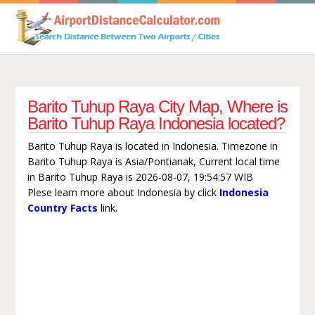
Barito Tuhup Raya City Map, Where is
Barito Tuhup Raya Indonesia located?
Barito Tuhup Raya is located in Indonesia. Timezone in
Barito Tuhup Raya is Asia/Pontianak, Current local time
in Barito Tuhup Raya is 2026-08-07, 19:54:57 WIB
Plese learn more about Indonesia by click
Indonesia
Country Facts
link.