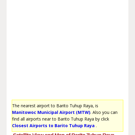
The nearest airport to Barito Tuhup Raya, is
Manitowoc Municipal Airport (MTW)
. Also you can
find all airports near to Barito Tuhup Raya by click
Closest Airports to Barito Tuhup Raya
.