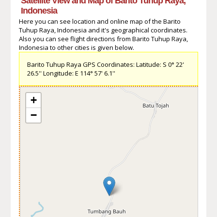
Satellite View and Map of Barito Tuhup Raya,
Indonesia
Here you can see location and online map of the Barito
Tuhup Raya, Indonesia and it's geographical coordinates.
Also you can see flight directions from Barito Tuhup Raya,
Indonesia to other cities is given below.
Barito Tuhup Raya GPS Coordinates: Latitude: S 0° 22'
26.5'' Longitude: E 114° 57' 6.1''
+
−