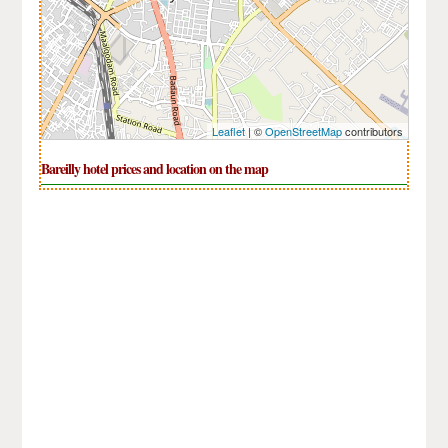
Leaflet
| ©
OpenStreetMap
contributors
Bareilly hotel prices and location on the map