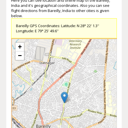
Here you can see location and online map of the Bareilly,
India and it's geographical coordinates. Also you can see
flight directions from Bareilly, India to other cities is given
below.
Bareilly GPS Coordinates: Latitude: N 28° 22' 1.3''
Longitude: E 79° 25' 49.6''
+
−