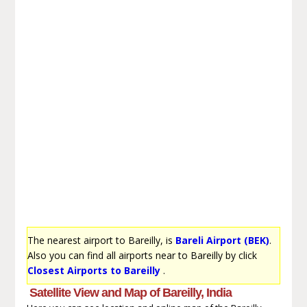
The nearest airport to Bareilly, is
Bareli Airport (BEK)
.
Also you can find all airports near to Bareilly by click
Closest Airports to Bareilly
.
Satellite View and Map of Bareilly, India