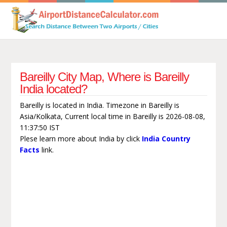
Bareilly City Map, Where is Bareilly
India located?
Bareilly is located in India. Timezone in Bareilly is
Asia/Kolkata, Current local time in Bareilly is 2026-08-08,
11:37:50 IST
Plese learn more about India by click
India Country
Facts
link.