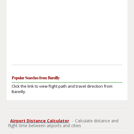
Popular Searches from Bareilly
Click the link to view flight path and travel direction from
Bareilly.
Airport Distance Calculator
- Calculate distance and
flight time between airports and cities