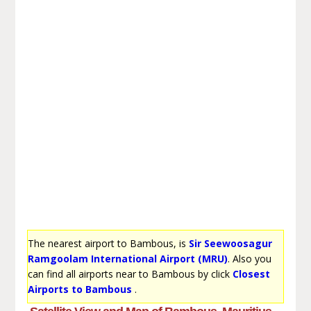
The nearest airport to Bambous, is
Sir Seewoosagur
Ramgoolam International Airport (MRU)
. Also you
can find all airports near to Bambous by click
Closest
Airports to Bambous
.