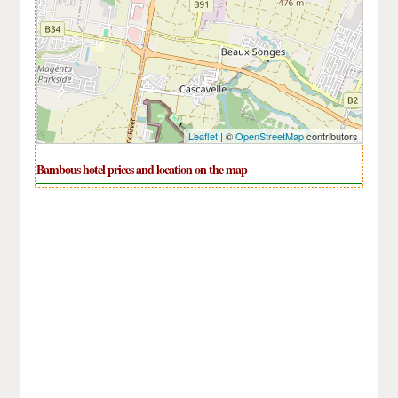
Leaflet
| ©
OpenStreetMap
contributors
Bambous hotel prices and location on the map