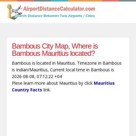
Bambous City Map, Where is
Bambous Mauritius located?
Bambous is located in Mauritius. Timezone in Bambous
is Indian/Mauritius, Current local time in Bambous is
2026-08-08, 07:12:22 +04
Plese learn more about Mauritius by click
Mauritius
Country Facts
link.