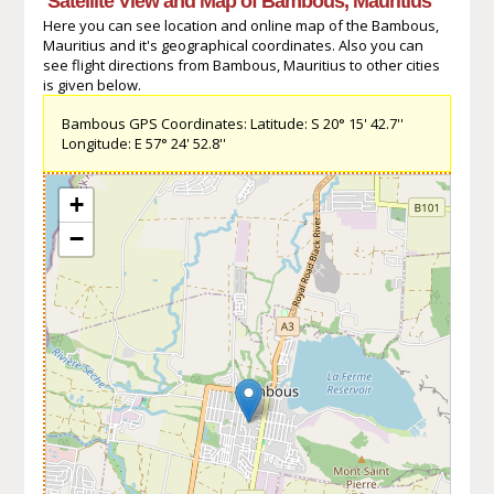
Satellite View and Map of Bambous, Mauritius
Here you can see location and online map of the Bambous,
Mauritius and it's geographical coordinates. Also you can
see flight directions from Bambous, Mauritius to other cities
is given below.
Bambous GPS Coordinates: Latitude: S 20° 15' 42.7''
Longitude: E 57° 24' 52.8''
+
−