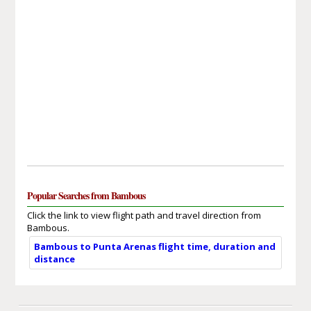
Popular Searches from Bambous
Click the link to view flight path and travel direction from
Bambous.
Bambous to Punta Arenas flight time, duration and
distance