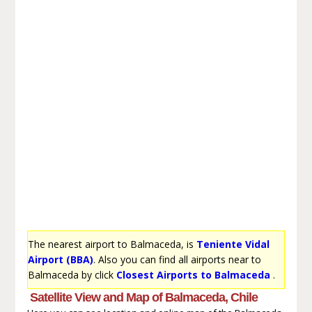
The nearest airport to Balmaceda, is
Teniente Vidal
Airport (BBA)
. Also you can find all airports near to
Balmaceda by click
Closest Airports to Balmaceda
.
Satellite View and Map of Balmaceda, Chile