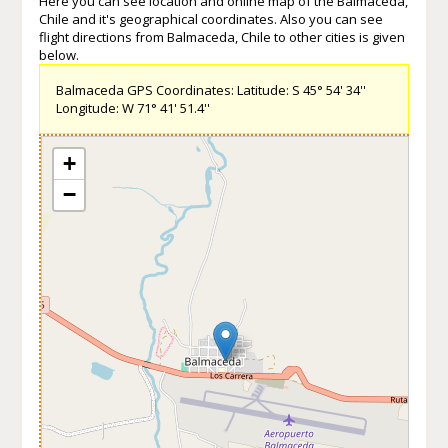
Here you can see location and online map of the Balmaceda,
Chile and it's geographical coordinates. Also you can see
flight directions from Balmaceda, Chile to other cities is given
below.
Balmaceda GPS Coordinates: Latitude: S 45° 54' 34''
Longitude: W 71° 41' 51.4''
+
−