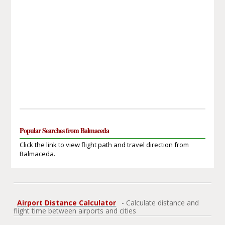
Popular Searches from Balmaceda
Click the link to view flight path and travel direction from
Balmaceda.
Airport Distance Calculator
- Calculate distance and
flight time between airports and cities