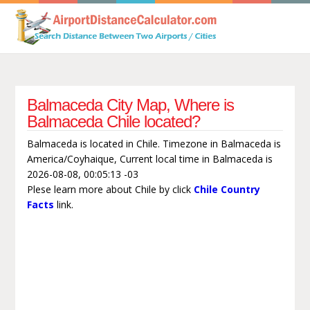
Balmaceda City Map, Where is
Balmaceda Chile located?
Balmaceda is located in Chile. Timezone in Balmaceda is
America/Coyhaique, Current local time in Balmaceda is
2026-08-08, 00:05:13 -03
Plese learn more about Chile by click
Chile Country
Facts
link.