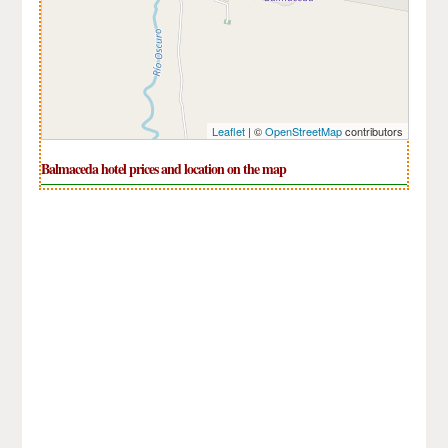
Leaflet
| ©
OpenStreetMap
contributors
Balmaceda hotel prices and location on the map