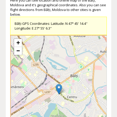
Here you can see location and online map of the Bălți,
Moldova and it's geographical coordinates. Also you can see
flight directions from Bălți, Moldova to other cities is given
below.
Bălți GPS Coordinates: Latitude: N 47° 45' 14.4''
Longitude: E 27° 55' 6.3''
+
−