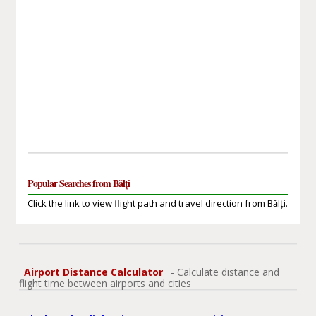
Popular Searches from Bălți
Click the link to view flight path and travel direction from Bălți.
Airport Distance Calculator
- Calculate distance and
flight time between airports and cities