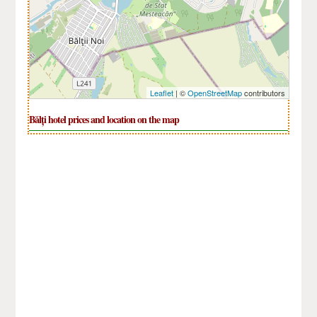
Leaflet
| ©
OpenStreetMap
contributors
Bălți hotel prices and location on the map