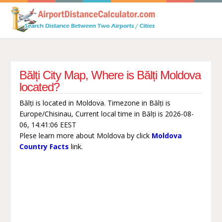
Bălți City Map, Where is Bălți Moldova
located?
Bălți is located in Moldova. Timezone in Bălți is
Europe/Chisinau, Current local time in Bălți is 2026-08-
06, 14:41:06 EEST
Plese learn more about Moldova by click
Moldova
Country Facts
link.