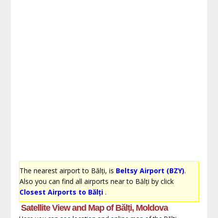
The nearest airport to Bălți, is
Beltsy Airport (BZY)
.
Also you can find all airports near to Bălți by click
Closest Airports to Bălți
.
Satellite View and Map of Bălți, Moldova