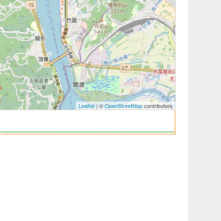
Leaflet
| ©
OpenStreetMap
contributors