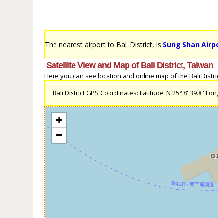
The nearest airport to Bali District, is
Sung Shan Airp
Satellite View and Map of Bali District, Taiwan
Here you can see location and online map of the Bali District
Bali District GPS Coordinates: Latitude: N 25° 8' 39.8'' Long
+
−