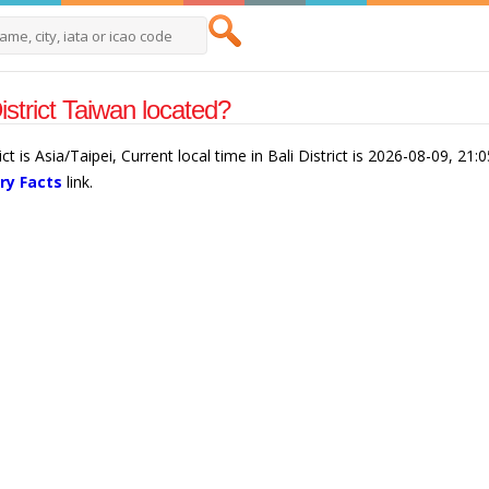
District Taiwan located?
ict is Asia/Taipei, Current local time in Bali District is 2026-08-09, 21
ry Facts
link.