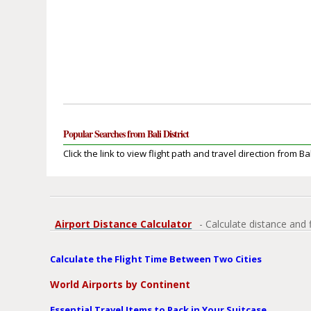
Popular Searches from Bali District
Click the link to view flight path and travel direction from Bali
Airport Distance Calculator
- Calculate distance and 
Calculate the Flight Time Between Two Cities
World Airports by Continent
Essential Travel Items to Pack in Your Suitcase