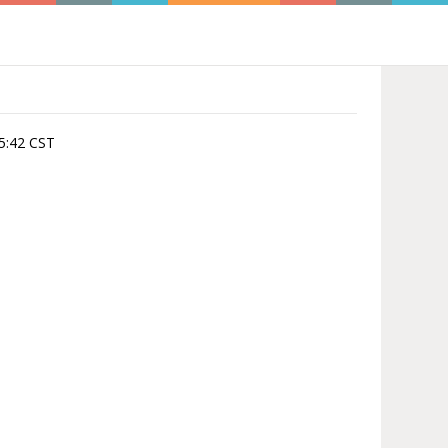
:05:42 CST