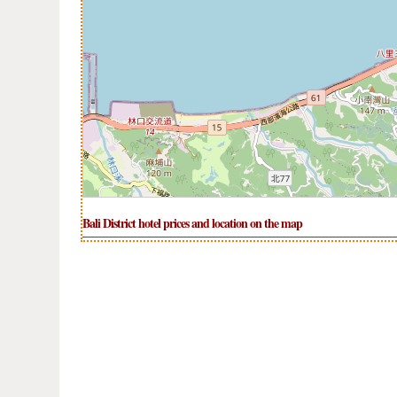
Bali District hotel prices and location on the map