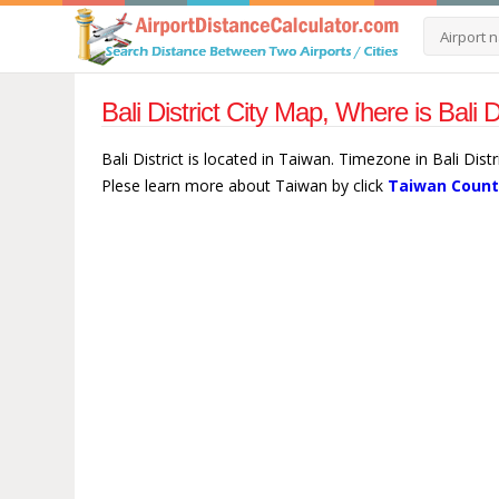
Bali District City Map, Where is Bali 
Bali District is located in Taiwan. Timezone in Bali Distr
Plese learn more about Taiwan by click
Taiwan Count