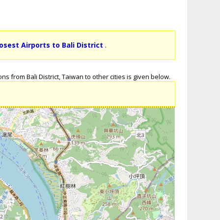
osest Airports to Bali District
.
s from Bali District, Taiwan to other cities is given below.