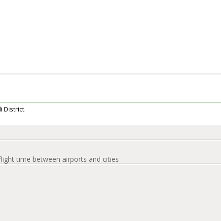
 District.
flight time between airports and cities