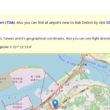
ort (TSA)
. Also you can find all airports near to Bali District by click
Cl
, Taiwan and it's geographical coordinates. Also you can see flight direction
itude: E 121° 23' 53.9''